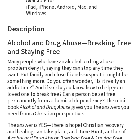
Available for:
iPad, iPhone, Android, Mac, and
Windows.
Description
Alcohol and Drug Abuse—Breaking Free
and Staying Free
Many people who have an alcohol or drug abuse
problem deny it, saying they can stop any time they
want. But family and close friends suspect it might be
something more. Do you often wonder, "Is it really an
addiction?" And if so, do you know how to help your
loved one to break free? Can a person be set free
permanently from a chemical dependency? The mini-
book
Alcohol and Drug Abuse
gives you the answers you
need from a Christian perspective.
The answer is YES—there is hope! Christian recovery
and healing can take place, and June Hunt, author of
Alcohol and Drug Abuse: Breaking Free & Staying Free