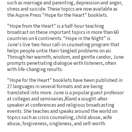
such as marriage and parenting, depression and anger,
stress and suicide. These topics are now available as
the Aspire Press "Hope for the Heart" booklets.
"Hope from the Heart" is a half-hour teaching
broadcast on these important topics in more than 60
countries on 6 continents. "Hope in the Night" is
June's live two-hour call-in counseling program that
helps people untie their tangled problems on air.
Through her warmth, wisdom, and gentle candor, June
prompts penetrating dialogue with listeners, often
with life-changing results.
"Hope for the Heart" booklets have been published in
27 languages in several formats and are being
translated into more. June is a popular guest professor
at colleges and seminaries‚Äîand a sought-after
speaker at conferences and religious broadcasting
events. She teaches and speaks around the world on
topics such as crisis counseling, child abuse, wife
abuse, forgiveness, singleness, and self-worth.