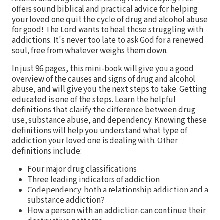
offers sound biblical and practical advice for helping
your loved one quit the cycle of drug and alcohol abuse
for good! The Lord wants to heal those struggling with
addictions. It's never too late to ask God for a renewed
soul, free from whatever weighs them down.
In just 96 pages, this mini-book will give you a good
overview of the causes and signs of drug and alcohol
abuse, and will give you the next steps to take. Getting
educated is one of the steps. Learn the helpful
definitions that clarify the difference between drug
use, substance abuse, and dependency. Knowing these
definitions will help you understand what type of
addiction your loved one is dealing with. Other
definitions include:
Four major drug classifications
Three leading indicators of addiction
Codependency: both a relationship addiction and a
substance addiction?
How a person with an addiction can continue their