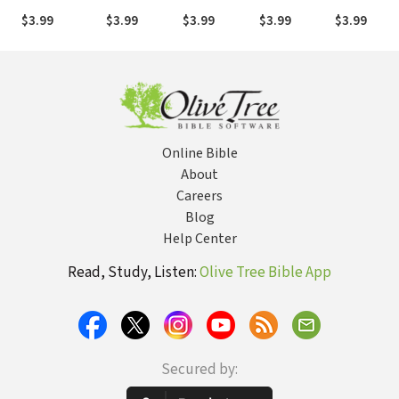
for the
$3.99
$3.99
$3.99
$3.99
$3.99
Heart)
Online Bible
About
Careers
Blog
Help Center
Read, Study, Listen:
Olive Tree Bible App
Secured by: