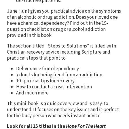
destructive patterns.
June Hunt gives you practical advice on the symptoms
of an alcoholic or drug addiction. Does your loved one
have a chemical dependency? Find out in the 19-
question checklist on drug or alcohol addiction
provided in this book
The section titled "Steps to Solutions" is filled with
Christian recovery advice including Scripture and
practical steps that point to:
Deliverance from dependency
7 don'ts for being freed from an addiction
10 spiritual tips for recovery
How to conduct a crisis intervention
And much more
This mini-book is a quick overview and is easy-to-
understand. It focuses on the key issues and is perfect
for the busy person who needs instant advice.
Look for all 25 titles in the
Hope For The Heart