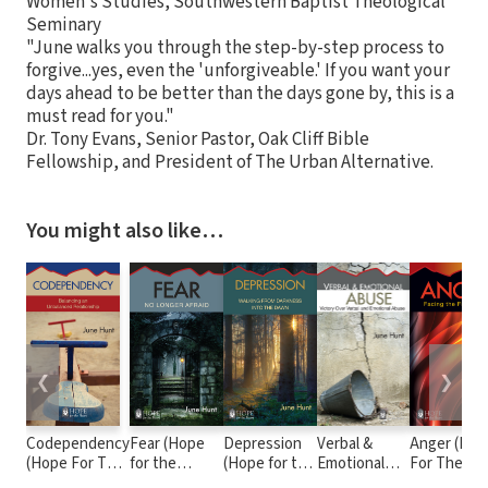
Women's Studies, Southwestern Baptist Theological
Seminary
"June walks you through the step-by-step process to
forgive...yes, even the 'unforgiveable.' If you want your
days ahead to be better than the days gone by, this is a
must read for you."
Dr. Tony Evans, Senior Pastor, Oak Cliff Bible
Fellowship, and President of The Urban Alternative.
You might also like…
❮
❯
Codependency
Fear (Hope
Depression
Verbal &
Anger (Ho
(Hope For The
for the
(Hope for the
Emotional
For The
Heart)
Heart)
Heart)
Abuse (Hope
Heart)