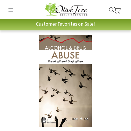
Customer Favorites on Sale!