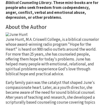
Biblical Counseling Library
. These mini-books are for
people who seek freedom from codependency,
anger, conflict, verbal and emotional abuse,
depression, or other problems.
About the Author
June Hunt, M.A. Criswell College, is a biblical counselor
whose award-winning radio program "Hope for the
Heart" is heard on 900 radio outlets around the world.
For more than 25 years, she has counseled people,
offering them hope for today's problems. June has
helped many people with emotional, relational, and
spiritual problems experience God's love through
biblical hope and practical advice.
Early family pain was the catalyst that shaped June's
compassionate heart. Later, as a youth director, she
became aware of the need for sound biblical counsel.
After years of teaching and research, she developed a
scripturally based counseling course covering topics