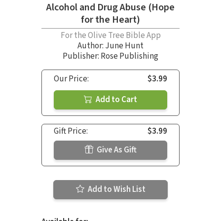
Alcohol and Drug Abuse (Hope
for the Heart)
For the Olive Tree Bible App
Author:
June Hunt
Publisher: Rose Publishing
Our Price:
$3.99
Add to Cart
Gift Price:
$3.99
Give As Gift
Add to Wish List