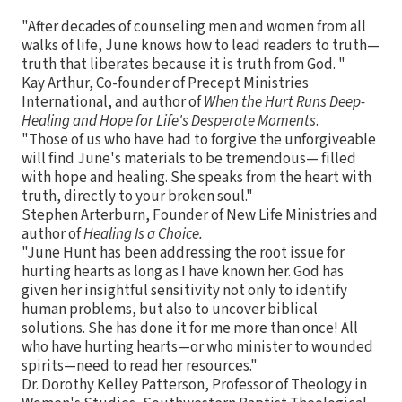
"After decades of counseling men and women from all
walks of life, June knows how to lead readers to truth—
truth that liberates because it is truth from God. "
Kay Arthur, Co-founder of Precept Ministries
International, and author of
When the Hurt Runs Deep-
Healing and Hope for Life's Desperate Moments
.
"Those of us who have had to forgive the unforgiveable
will find June's materials to be tremendous— filled
with hope and healing. She speaks from the heart with
truth, directly to your broken soul."
Stephen Arterburn, Founder of New Life Ministries and
author of
Healing Is a Choice.
"June Hunt has been addressing the root issue for
hurting hearts as long as I have known her. God has
given her insightful sensitivity not only to identify
human problems, but also to uncover biblical
solutions. She has done it for me more than once! All
who have hurting hearts—or who minister to wounded
spirits—need to read her resources."
Dr. Dorothy Kelley Patterson, Professor of Theology in