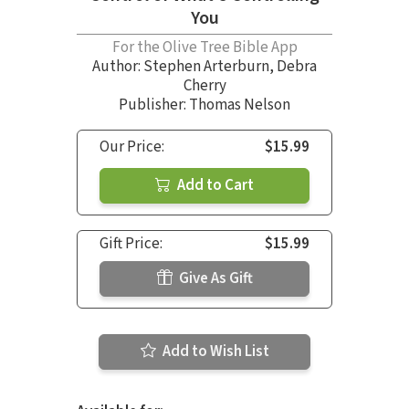
You
For the Olive Tree Bible App
Author:
Stephen Arterburn
,
Debra
Cherry
Publisher: Thomas Nelson
Our Price:
$15.99
Add to Cart
Gift Price:
$15.99
Give As Gift
Add to Wish List