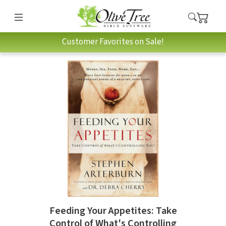
Customer Favorites on Sale!
Feeding Your Appetites: Take
Control of What's Controlling