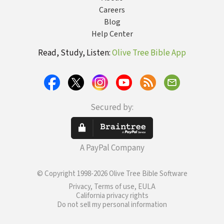
Careers
Blog
Help Center
Read, Study, Listen:
Olive Tree Bible App
Secured by:
A PayPal Company
© Copyright 1998-2026 Olive Tree Bible Software
Privacy, Terms of use, EULA
California privacy rights
Do not sell my personal information