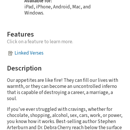
Available for:
iPad, iPhone, Android, Mac, and
Windows.
Features
Click on a feature to learn more.
Linked Verses
Description
Our appetites are like fire! They can fill our lives with
warmth, or they can become an uncontrolled inferno
that is capable of destroying a career, a marriage, a
soul.
If you've ever struggled with cravings, whether for
chocolate, shopping, alcohol, sex, cars, work, or power,
you know how it works. Best-selling author Stephen
Arterburn and Dr. Debra Cherry reach below the surface