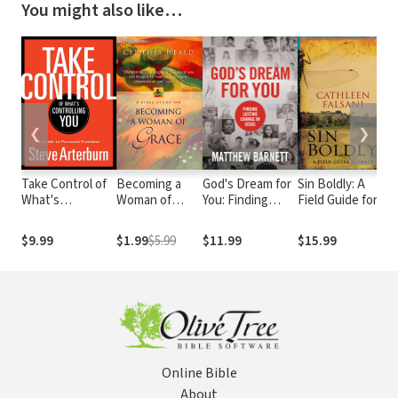
You might also like…
❮
❯
Take Control of
Becoming a
God's Dream for
Sin Boldly: A
S
What's
Woman of
You: Finding
Field Guide for
S
Controlling You:
Grace
Lasting Change
Grace
B
A Guide to
in Jesus
A
$9.99
$1.99
$5.99
$11.99
$15.99
$
Personal
D
Freedom
Online Bible
About