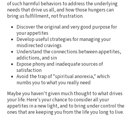
of such harmful behaviors to address the underlying
needs that drive us all, and how those hungers can
bring us fulfillment, not frustration.
Discover the original and very good purpose for
your appetites
Develop useful strategies for managing your
misdirected cravings
Understand the connections between appetites,
addictions, and sin
Expose phony and inadequate sources of
satisfaction
Avoid the trap of "spiritual anorexia," which
numbs you to what you really need
Maybe you haven't given much thought to what drives
your life. Here's your chance to consider all your
appetites in a new light, and to bring under control the
ones that are keeping you from the life you long to live.