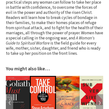
practical steps any woman can follow to take her place
in battle with confidence, to overcome the forces of
evil in the power and authority of the risen Christ.
Readers will learn how to break cycles of bondage in
their families, to make their homes places of refuge
from spiritual attack, and to fight for the health of their
marriages, all through the power of prayer. Women have
a special calling in the ongoing war, and
A Woman's
Guide to Spiritual Warfare
is the field guide for every
wife, mother, sister, daughter, and friend who is ready
to take up her position on the front lines.
You might also like…
❮
❯