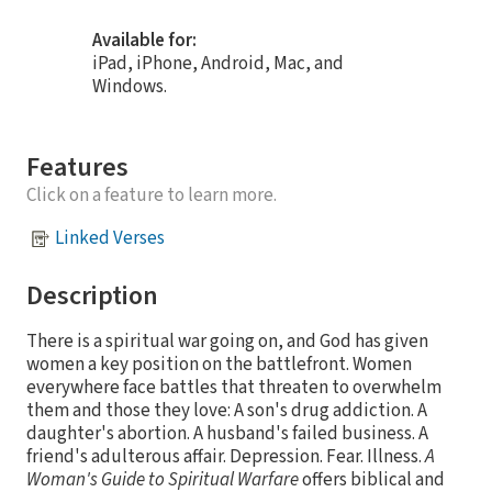
Available for:
iPad, iPhone, Android, Mac, and
Windows.
Features
Click on a feature to learn more.
Linked Verses
Description
There is a spiritual war going on, and God has given
women a key position on the battlefront. Women
everywhere face battles that threaten to overwhelm
them and those they love: A son's drug addiction. A
daughter's abortion. A husband's failed business. A
friend's adulterous affair. Depression. Fear. Illness.
A
Woman's Guide to Spiritual Warfare
offers biblical and