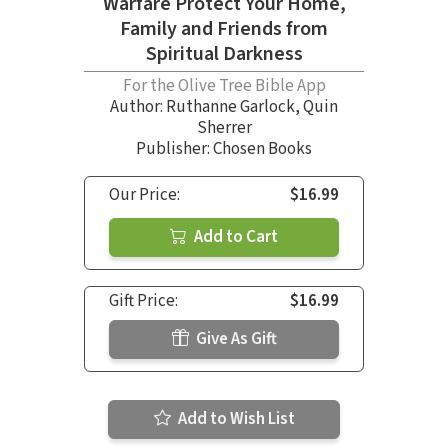
Warfare Protect Your Home,
Family and Friends from
Spiritual Darkness
For the Olive Tree Bible App
Author:
Ruthanne Garlock
,
Quin
Sherrer
Publisher: Chosen Books
Our Price:
$16.99
Add to Cart
Gift Price:
$16.99
Give As Gift
Add to Wish List