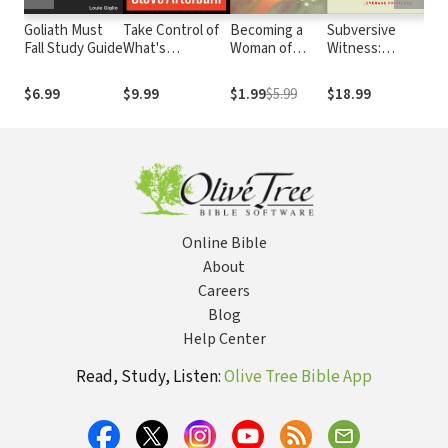
Goliath Must
Take Control of
Becoming a
Subversive
L’A
Fall Study Guide
What's
Woman of
Witness:
d’a
Controlling You:
Grace
Scripture's Call
les
A Guide to
to Leverage
Que
$6.99
$9.99
$1.99
$5.99
$18.99
$16
Personal
Privilege
Freedom
Online Bible
About
Careers
Blog
Help Center
Read, Study, Listen:
Olive Tree Bible App