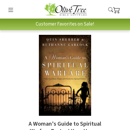
Customer Favorites on Sale!
A Woman's Guide to Spiritual