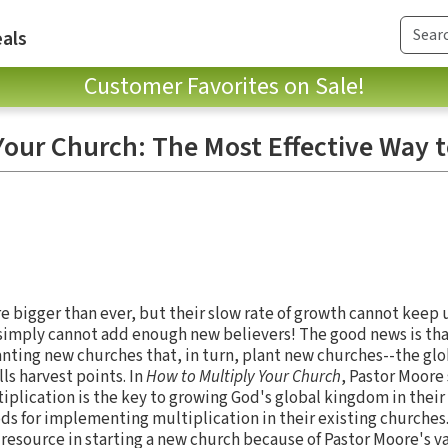
als
Customer Favorites on Sale!
Your Church: The Most Effective Way 
e bigger than ever, but their slow rate of growth cannot keep
 simply cannot add enough new believers! The good news is tha
lanting new churches that, in turn, plant new churches--the gl
ls harvest points. In
How to Multiply Your Church
, Pastor Moore
iplication is the key to growing God's global kingdom in thei
s for implementing multiplication in their existing churches
resource in starting a new church because of Pastor Moore's va