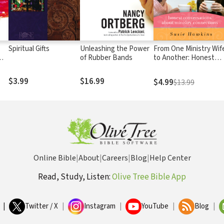
Spiritual Gifts
Unleashing the Power
From One Ministry Wif
of Rubber Bands
to Another: Honest
On
Conversations about
Ministry Connections
$3.99
$16.99
$4.99
$13.99
Online Bible
|
About
|
Careers
|
Blog
|
Help Center
Read, Study, Listen:
Olive Tree Bible App
|
Twitter / X
|
Instagram
|
YouTube
|
Blog
|