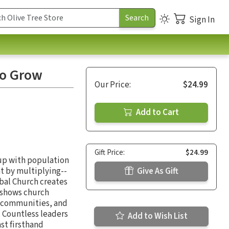
Sign In
to Grow
Our Price:
$24.99
Add to Cart
Gift Price:
$24.99
 up with population
t by multiplying--
Give As Gift
obal Church creates
 shows church
r communities, and
. Countless leaders
Add to Wish List
st firsthand