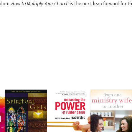
sdom.
How to Multiply Your Church
is the next leap forward for t