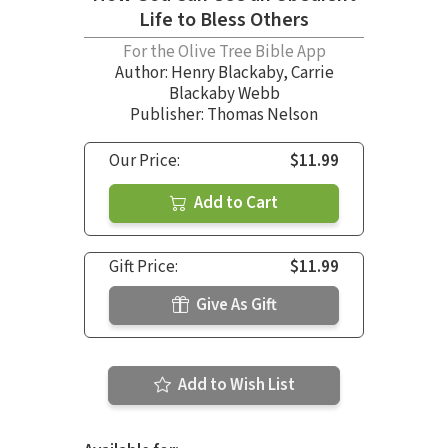
Life to Bless Others
For the Olive Tree Bible App
Author:
Henry Blackaby
,
Carrie
Blackaby Webb
Publisher: Thomas Nelson
Our Price:
$11.99
Add to Cart
Gift Price:
$11.99
Give As Gift
Add to Wish List