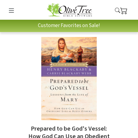
Customer Favorites on Sale!
Prepared to be God's Vessel:
How God Can Use an Obedient