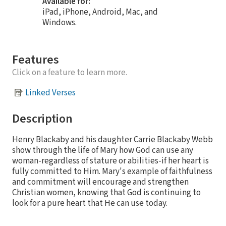
Available for:
iPad, iPhone, Android, Mac, and
Windows.
Features
Click on a feature to learn more.
Linked Verses
Description
Henry Blackaby and his daughter Carrie Blackaby Webb
show through the life of Mary how God can use any
woman-regardless of stature or abilities-if her heart is
fully committed to Him. Mary's example of faithfulness
and commitment will encourage and strengthen
Christian women, knowing that God is continuing to
look for a pure heart that He can use today.