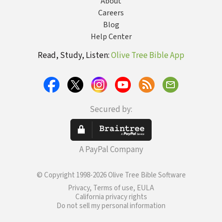
About
Careers
Blog
Help Center
Read, Study, Listen:
Olive Tree Bible App
Secured by:
A PayPal Company
© Copyright 1998-2026 Olive Tree Bible Software
Privacy, Terms of use, EULA
California privacy rights
Do not sell my personal information