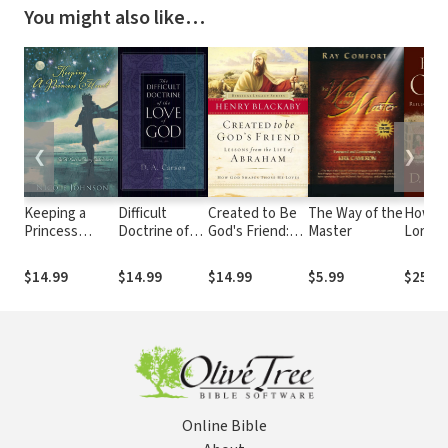
You might also like…
❮
❯
Keeping a
Difficult
Created to Be
The Way of the
How Lo
Princess
Doctrine of
God's Friend:
Master
Lord
Heart: In a
the Love of
How God
Not-So-Fairy-
God
Shapes Those
$14.99
$14.99
$14.99
$5.99
$25.99
Tale World
He Loves
Online Bible