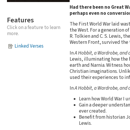
Had there been no Great Wa
perhaps even no conversion
Features
The First World War laid was
Click on a feature to learn
the West. For a generation of
more.
R. Tolkien and C. S. Lewis, t
Western Front, survived the 
Linked Verses
In
A Hobbit, a Wardrobe, and 
Lewis, illuminating how the h
earth and Narnia. Witness how
Christian imaginations. Unli
used their experiences to inf
In
A Hobbit, a Wardrobe, and 
Learn how World War I uni
Gain a deeper understan
ever created.
Benefit from historian 
Lewis.