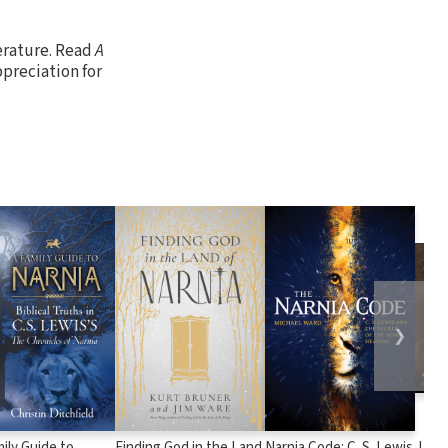
terature. Read
A
preciation for
❯
ily Guide to
Finding God in the Land
Narnia Code: C. S. Lewis
J.R.R