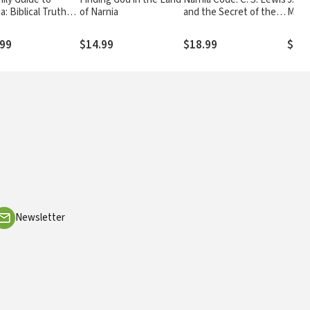
a: Biblical Truths
of Narnia
and the Secret of the
Maki
S. Lewis's The
Seven Heavens
icles of Narnia
.99
$14.99
$18.99
$29.
Newsletter