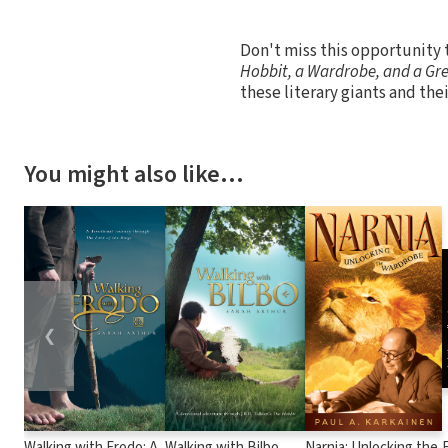
Don't miss this opportunity t
Hobbit, a Wardrobe, and a Gr
these literary giants and the
You might also like…
❮
Walking with Frodo: A
Walking with Bilbo
Narnia: Unlocking the