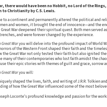
r, there would have been no Hobbit, no Lord of the Rings
 to Christianity by C.S. Lewis.
te to a continent and permanently altered the political and rel
 men and women, it brought the end of innocence—and the end of
he Great War deepened their spiritual quest. Both men served as
trenches, and were forever changed by the experience.
a Great War
you will delve into the profound impact of World Wa
orrors of the Western Front shaped their faith and the timeles
 the Great War not only tested their faith but also ignited th
ke many of their contemporaries who lost faith amidst the chao
use their epic stories with themes of guilt and grace, sorrow a
a Great War
you will
:
quely shaped the lives, faith, and writing of J.R.R. Tolkien and
ding of how the Great War influenced some of the most belove
Joseph Loconte's profound knowledge and passion for the works