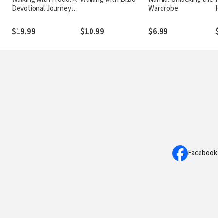
Devotional Journey
Wardrobe
through The Lord of
the Rings
$19.99
$10.99
$6.99
Facebook