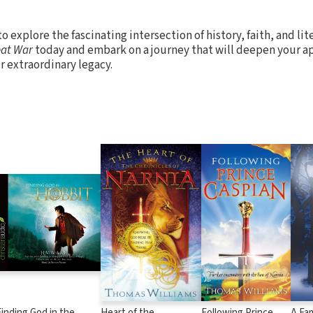
o explore the fascinating intersection of history, faith, and li
eat War
today and embark on a journey that will deepen your ap
ir extraordinary legacy.
Finding God in the
Heart of the
Following Prince
A Fam