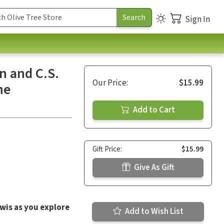
Sign In
n and C.S.
Our Price:
$15.99
he
Add to Cart
Gift Price:
$15.99
Give As Gift
ewis as you explore
Add to Wish List