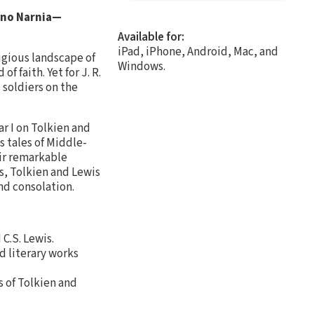
, no Narnia—
Available for:
iPad, iPhone, Android, Mac, and
igious landscape of
Windows.
 faith. Yet for J. R.
 soldiers on the
r I on Tolkien and
s tales of Middle-
eir remarkable
s, Tolkien and Lewis
nd consolation.
 C.S. Lewis.
d literary works
 of Tolkien and