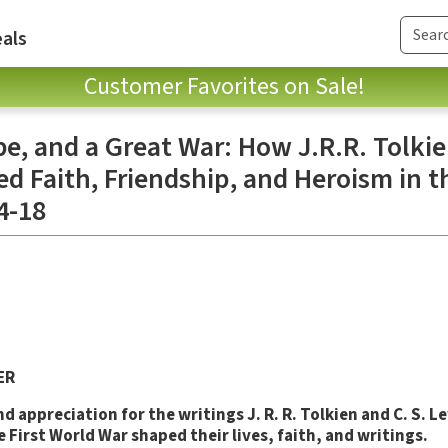
als
Customer Favorites on Sale!
e, and a Great War: How J.R.R. Tolkie
d Faith, Friendship, and Heroism in t
4-18
ER
d appreciation for the writings J. R. R. Tolkien and C. S. L
 First World War shaped their lives, faith, and writings.