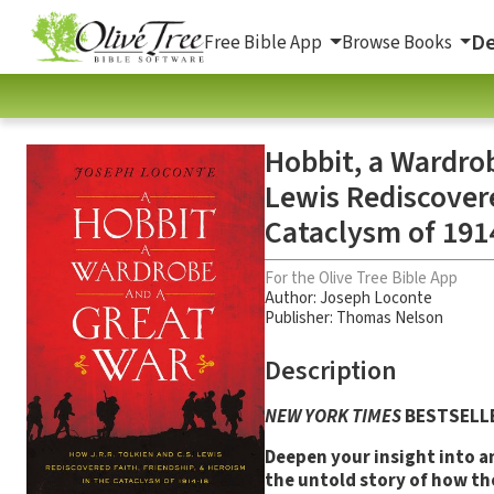
De
Free Bible App
Browse Books
Hobbit, a Wardrob
Lewis Rediscovere
Cataclysm of 191
For the Olive Tree Bible App
Author:
Joseph Loconte
Publisher: Thomas Nelson
Description
NEW YORK TIMES
BESTSELL
Deepen your insight into an
the untold story of how the