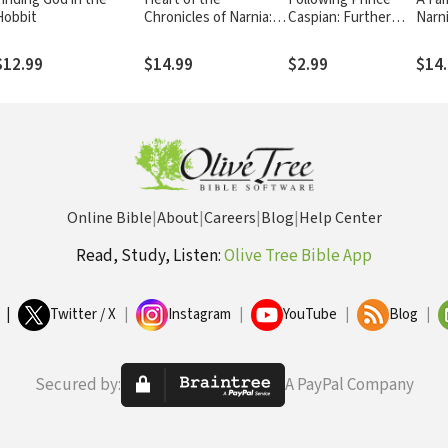
Hobbit
Chronicles of Narnia:
Caspian: Further
Narni
Knowing God Here by
Encounters with
in C.
Finding Him There
the Lion of Narnia
Chron
$12.99
$14.99
$2.99
$14
Online Bible
|
About
|
Careers
|
Blog
|
Help Center
Read, Study, Listen:
Olive Tree Bible App
|
Twitter / X
|
Instagram
|
YouTube
|
Blog
|
Secured by:
A PayPal Company