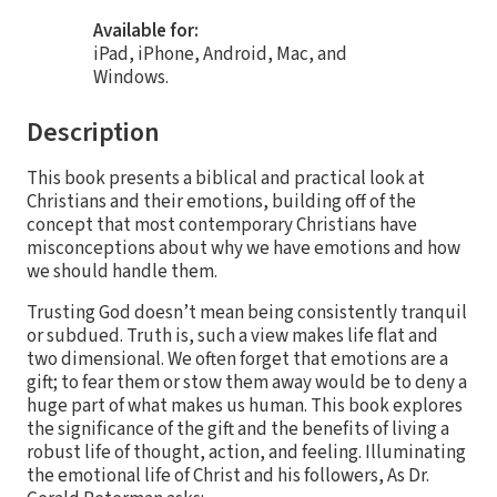
Available for:
iPad, iPhone, Android, Mac, and
Windows.
Description
This book presents a biblical and practical look at
Christians and their emotions, building off of the
concept that most contemporary Christians have
misconceptions about why we have emotions and how
we should handle them.
Trusting God doesn’t mean being consistently tranquil
or subdued. Truth is, such a view makes life flat and
two dimensional. We often forget that emotions are a
gift; to fear them or stow them away would be to deny a
huge part of what makes us human. This book explores
the significance of the gift and the benefits of living a
robust life of thought, action, and feeling. Illuminating
the emotional life of Christ and his followers, As Dr.