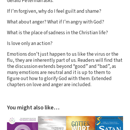
Gerald Peterman asks:
If I’m forgiven, why do I feel guilt and shame?
What about anger? What if I’m angry with God?
What is the place of sadness in the Christian life?
Is love only an action?
Emotions don’t just happen to us like the virus or the
flu, they are inherently part of us. Readers will find that
the discussion extends beyond “good” and “bad”, as
many emotions are neutral and it is up to them to
figure out how to glorify God with them. Extended
chapters on love and anger are included.
You might also like…