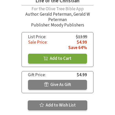
Life of the Christian
For the Olive Tree Bible App
Author:
Gerald Peterman
,
Gerald W
Peterman
Publisher: Moody Publishers
List Price:
$13.99
Sale Price:
$4.99
Save 64%
Add to Cart
Gift Price:
$4.99
Give As Gift
Add to Wish List