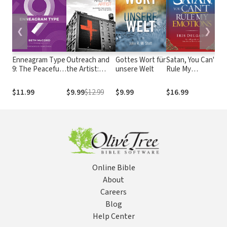
❮
❯
Enneagram Type
Outreach and
Gottes Wort für
Satan, You Can't
Fr
9: The Peaceful
the Artist:
unsere Welt
Rule My
B
Mediator
Sharing the
Emotions: The
of
Gospel with
Spiritual Warfare
Bi
$11.99
$9.99
$12.99
$9.99
$16.99
$1
the Arts
Guide for Inner
Se
Healing and
Peace of Mind
Online Bible
About
Careers
Blog
Help Center