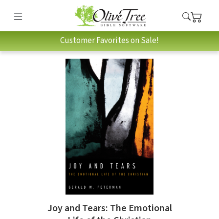
Customer Favorites on Sale!
Joy and Tears: The Emotional