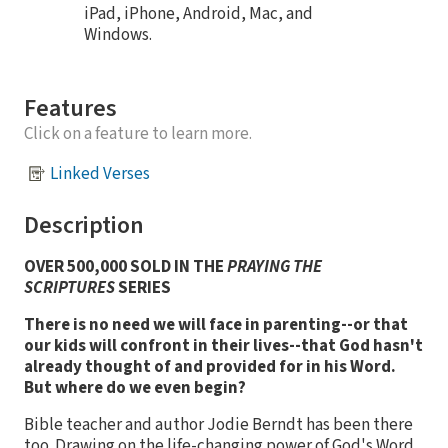
iPad, iPhone, Android, Mac, and
Windows.
Features
Click on a feature to learn more.
Linked Verses
Description
OVER 500,000 SOLD IN THE
PRAYING THE
SCRIPTURES
SERIES
There is no need we will face in parenting--or that
our kids will confront in their lives--that God hasn't
already thought of and provided for in his Word.
But where do we even begin?
Bible teacher and author Jodie Berndt has been there
too. Drawing on the life-changing power of God's Word,