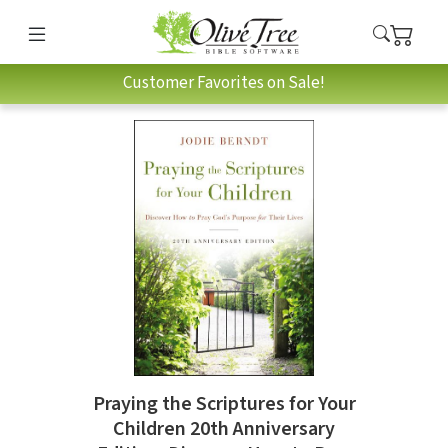
Customer Favorites on Sale!
Praying the Scriptures for Your
Children 20th Anniversary