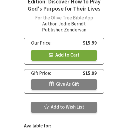
Edition: Discover How to Pray
God's Purpose for Their Lives
For the Olive Tree Bible App
Author:
Jodie Berndt
Publisher: Zondervan
Our Price:
$15.99
Add to Cart
Gift Price:
$15.99
Give As Gift
Add to Wish List
Available for: