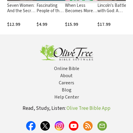
Seven Women:
Fascinating
When Less
Lincoln's Battle
Pr
And the Secret
People of the
Becomes More:
with God: A
Scr
of Their
Bible
Making Space for
President's
Yo
Greatness
Slow, Simple, and
Struggle with
Di
$12.99
$4.99
$15.99
$17.99
$1
Good
Faith and What
Pr
It Meant for
Pu
America
The
Online Bible
About
Careers
Blog
Help Center
Read, Study, Listen:
Olive Tree Bible App