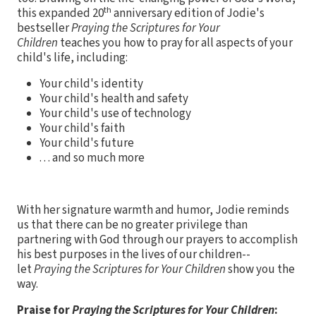
th
this expanded 20
anniversary edition of Jodie's
bestseller
Praying the Scriptures for Your
Children
teaches you how to pray for all aspects of your
child's life, including:
Your child's identity
Your child's health and safety
Your child's use of technology
Your child's faith
Your child's future
. . . and so much more
With her signature warmth and humor, Jodie reminds
us that there can be no greater privilege than
partnering with God through our prayers to accomplish
his best purposes in the lives of our children--
let
Praying the Scriptures for Your Children
show you the
way.
Praise for
Praying the Scriptures for Your Children
: