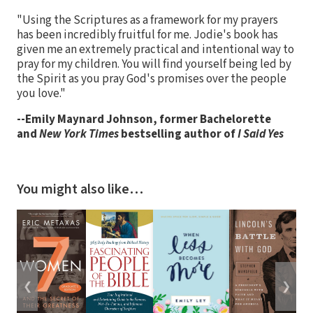
"Using the Scriptures as a framework for my prayers
has been incredibly fruitful for me. Jodie's book has
given me an extremely practical and intentional way to
pray for my children. You will find yourself being led by
the Spirit as you pray God's promises over the people
you love."
--Emily Maynard Johnson, former Bachelorette
and
New York Times
bestselling author of
I Said Yes
You might also like…
❮
❯