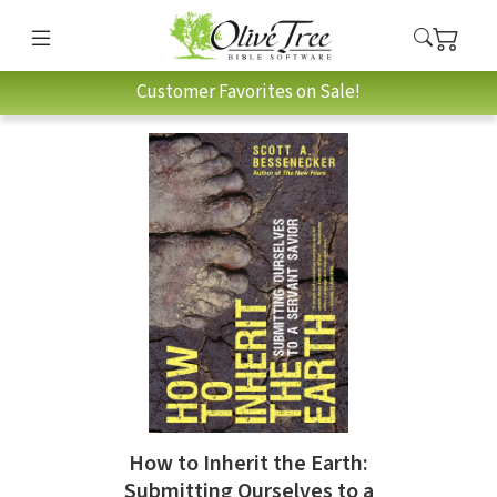
Customer Favorites on Sale!
How to Inherit the Earth:
Submitting Ourselves to a