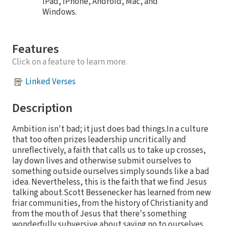
iPad, iPhone, Android, Mac, and
Windows.
Features
Click on a feature to learn more.
Linked Verses
Description
Ambition isn't bad; it just does bad things.In a culture
that too often prizes leadership uncritically and
unreflectively, a faith that calls us to take up crosses,
lay down lives and otherwise submit ourselves to
something outside ourselves simply sounds like a bad
idea. Nevertheless, this is the faith that we find Jesus
talking about.Scott Bessenecker has learned from new
friar communities, from the history of Christianity and
from the mouth of Jesus that there's something
wonderfully subversive about saying no to ourselves