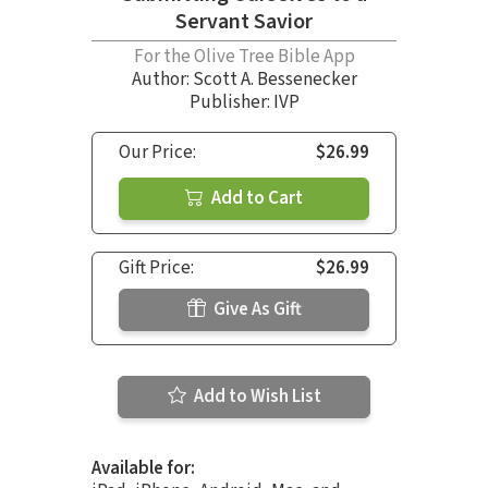
Servant Savior
For the Olive Tree Bible App
Author:
Scott A. Bessenecker
Publisher: IVP
Our Price:
$26.99
Add to Cart
Gift Price:
$26.99
Give As Gift
Add to Wish List
Available for: