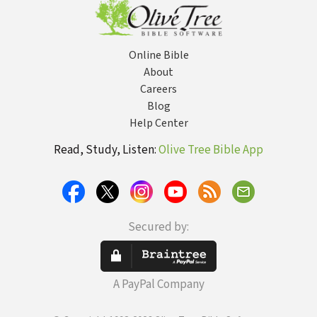
Power
Opportunities
for Your Church
Online Bible
About
Careers
Blog
Help Center
Read, Study, Listen:
Olive Tree Bible App
Secured by:
A PayPal Company