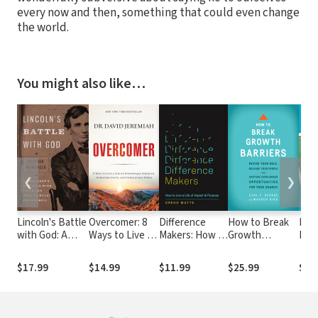
every now and then, something that could even change
the world.
You might also like…
❮
❯
Lincoln's Battle
Overcomer: 8
Difference
How to Break
How 
with God: A
Ways to Live a
Makers: How to
Growth
Pres
President's
Life of
Live a Life of
Barriers: Revise
New
Struggle with
Unstoppable
Impact and
Your Role,
Edit
$17.99
$14.99
$11.99
$25.99
$11
Faith and What
Strength,
Purpose
Release Your
It Meant for
Unmovable
People, and
America
Faith, and
Capture
Unbelievable
Overlooked