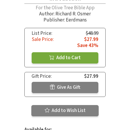
For the Olive Tree Bible App
Author:
Richard R. Osmer
Publisher: Eerdmans
List Price:
$48.99
Sale Price:
$27.99
Save 43%
Add to Cart
Gift Price:
$27.99
Give As Gift
Add to Wish List
Available for: