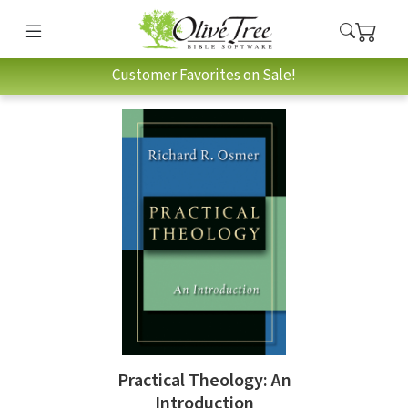
Customer Favorites on Sale!
Practical Theology: An
Introduction