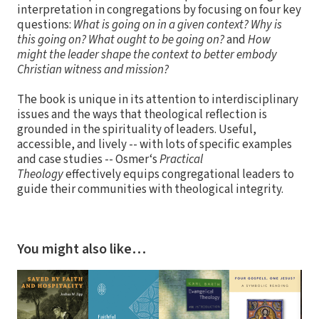
interpretation in congregations by focusing on four key
questions:
What is going on in a given context? Why is
this going on? What ought to be going on?
and
How
might the leader shape the context to better embody
Christian witness and mission?
The book is unique in its attention to interdisciplinary
issues and the ways that theological reflection is
grounded in the spirituality of leaders. Useful,
accessible, and lively -- with lots of specific examples
and case studies -- Osmer‘s
Practical
Theology
effectively equips congregational leaders to
guide their communities with theological integrity.
You might also like…