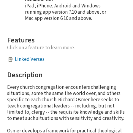
iPad, iPhone, Android and Windows
running app version 7.10 and above, or
Mac app version 6.10 and above.
Features
Click on a feature to learn more.
Linked Verses
Description
Every church congregation encounters challenging
situations, some the same the world over, and others
specific to each church. Richard Osmer here seeks to
teach congregational leaders -- including, but not
limited to, clergy -- the requisite knowledge and skills
to meet such situations with sensitivity and creativity.
Osmer develops a framework for practical theological