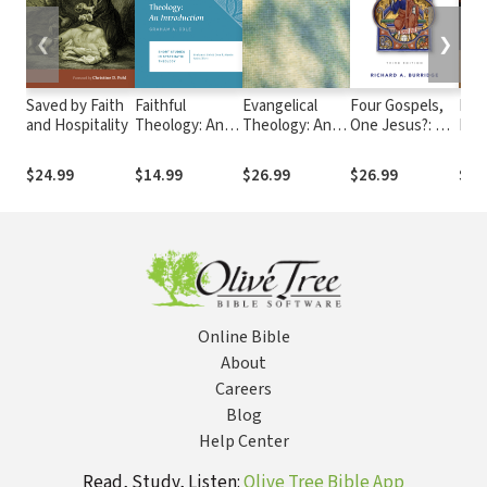
❮
❯
Saved by Faith
Faithful
Evangelical
Four Gospels,
Paul
and Hospitality
Theology: An
Theology: An
One Jesus?: A
Pow
Introduction
Introduction
Symbolic
Reading
$24.99
$14.99
$26.99
$26.99
$22
Online Bible
About
Careers
Blog
Help Center
Read, Study, Listen:
Olive Tree Bible App