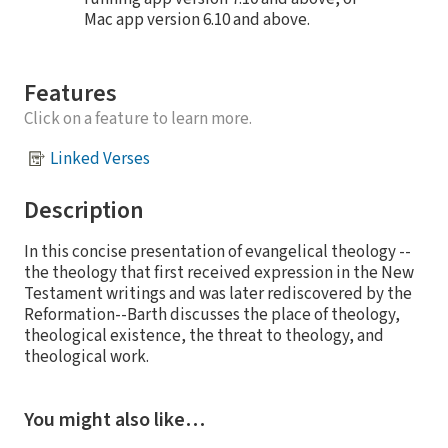
Mac app version 6.10 and above.
Features
Click on a feature to learn more.
Linked Verses
Description
In this concise presentation of evangelical theology --
the theology that first received expression in the New
Testament writings and was later rediscovered by the
Reformation--Barth discusses the place of theology,
theological existence, the threat to theology, and
theological work.
You might also like…