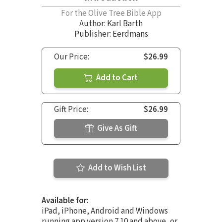
For the Olive Tree Bible App
Author:
Karl Barth
Publisher: Eerdmans
Our Price:
$26.99
Add to Cart
Gift Price:
$26.99
Give As Gift
Add to Wish List
Available for:
iPad, iPhone, Android and Windows
running app version 7.10 and above, or