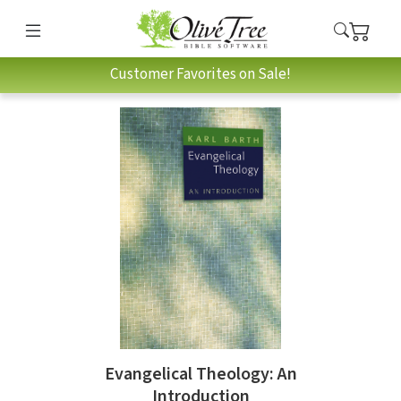
Customer Favorites on Sale!
Evangelical Theology: An
Introduction