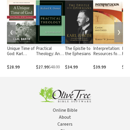
❮
❯
Unique Time of
Practical
The Epistle to
Interpretation:
Inte
God: Karl
Theology: An
the Ephesians
Resources for
Reso
Barth's WWI
Introduction
the Use of
the 
Sermons
Scripture in the
Scri
$28.99
$27.99
$48.99
$34.99
$39.99
$39
Church - Canon
Chur
and Creed
Sacr
Bibli
Pers
Online Bible
About
Careers