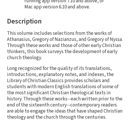
running app version 7.10 and above, or
Mac app version 6.10 and above.
Description
This volume includes selections from the works of
Athanasius, Gregory of Nazianzus, and Gregory of Nyssa.
Through these works and those of other early Christian
thinkers, this book surveys the development of early
church theology.
Long recognized for the quality of its translations,
introductions, explanatory notes, and indexes, the
Library of Christian Classics provides scholars and
students with modern English translations of some of
the most significant Christian theological texts in
history. Through these works--each written prior to the
end of the sixteenth century--contemporary readers
are able to engage the ideas that have shaped Christian
theology and the church through the centuries.