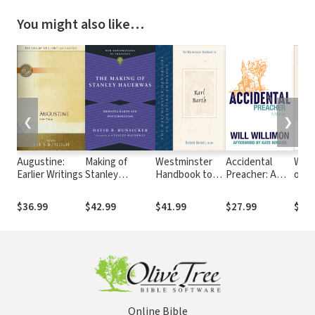
You might also like…
❮
❯
Augustine:
Making of
Westminster
Accidental
With
Earlier Writings
Stanley
Handbook to
Preacher: A
of t
Hauerwas:
Karl Barth
Memoir
The 
Bridging Barth
Witn
$36.99
$42.99
$41.99
$27.99
$27.
and
Natu
Postliberalism
Theo
Online Bible