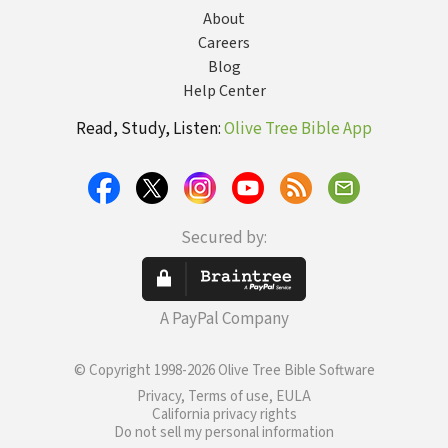
About
Careers
Blog
Help Center
Read, Study, Listen:
Olive Tree Bible App
Secured by:
A PayPal Company
© Copyright 1998-2026 Olive Tree Bible Software
Privacy, Terms of use, EULA
California privacy rights
Do not sell my personal information