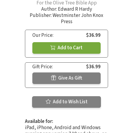
For the Olive Tree Bible App
Author:
Edward R Hardy
Publisher: Westminster John Knox
Press
Our Price:
$36.99
Add to Cart
Gift Price:
$36.99
Give As Gift
Add to Wish List
Available for:
iPad, iPhone, Android and Windows