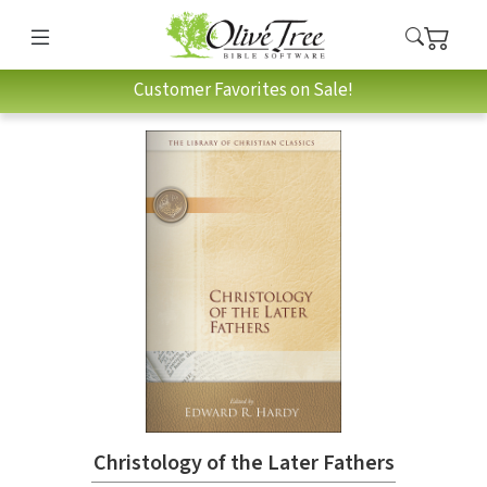
Customer Favorites on Sale!
Christology of the Later Fathers