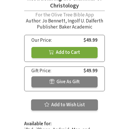
Christology
For the Olive Tree Bible App
Author:
Jo Bennett
,
Ingolf U. Dalferth
Publisher: Baker Academic
Our Price:
$49.99
Add to Cart
Gift Price:
$49.99
Give As Gift
Add to Wish List
Available for: