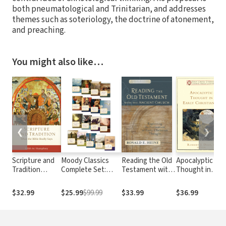
both pneumatological and Trinitarian, and addresses
themes such as soteriology, the doctrine of atonement,
and preaching.
You might also like…
❮
❯
Scripture and
Moody Classics
Reading the Old
Apocalyptic
Tradition
Complete Set:
Testament with
Thought in
(Acadia Studies
Includes 18
the Ancient
Early
in Bible and
Classics of the
Church
Christianity
$32.99
$25.99
$99.99
$33.99
$36.99
Theology):
Faith in a Single
(Evangelical
(Holy Cross
What the Bible
Volume
Ressourcement):
Studies in
Really Says
Exploring the
Patristic
Formation of
Theology and