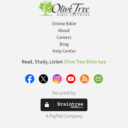
Early Christian
History)
Thought
Online Bible
About
Careers
Blog
Help Center
Read, Study, Listen:
Olive Tree Bible App
Secured by:
A PayPal Company