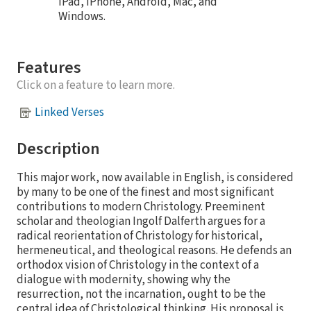
iPad, iPhone, Android, Mac, and
Windows.
Features
Click on a feature to learn more.
Linked Verses
Description
This major work, now available in English, is considered
by many to be one of the finest and most significant
contributions to modern Christology. Preeminent
scholar and theologian Ingolf Dalferth argues for a
radical reorientation of Christology for historical,
hermeneutical, and theological reasons. He defends an
orthodox vision of Christology in the context of a
dialogue with modernity, showing why the
resurrection, not the incarnation, ought to be the
central idea of Christological thinking. His proposal is