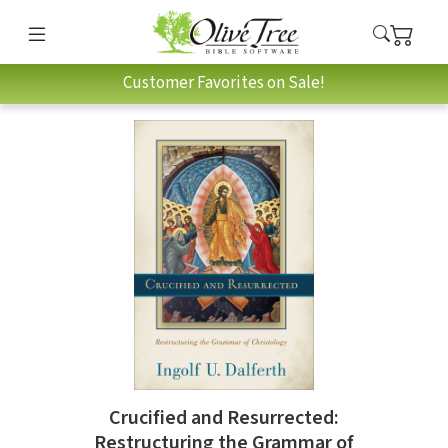
Customer Favorites on Sale!
Crucified and Resurrected:
Restructuring the Grammar of