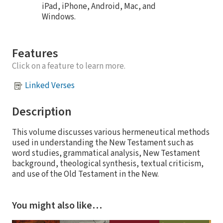
iPad, iPhone, Android, Mac, and
Windows.
Features
Click on a feature to learn more.
Linked Verses
Description
This volume discusses various hermeneutical methods
used in understanding the New Testament such as
word studies, grammatical analysis, New Testament
background, theological synthesis, textual criticism,
and use of the Old Testament in the New.
You might also like…