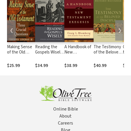
❮
❯
Making Sense
Reading the
A Handbook of
The Testimony
Grou
of the Old
Gospels Wisely:
New
of the Beloved
the 
Testament
A Narrative and
Testament
Disciple:
Buil
(Three Crucial
Theological
Exegesis
Narrative,
Beli
$25.99
$34.99
$38.99
$40.99
$23
Questions):
Introduction
History, and
Old-
Three Crucial
Theology in the
Way
Questions
Gospel of John
Online Bible
About
Careers
Blog