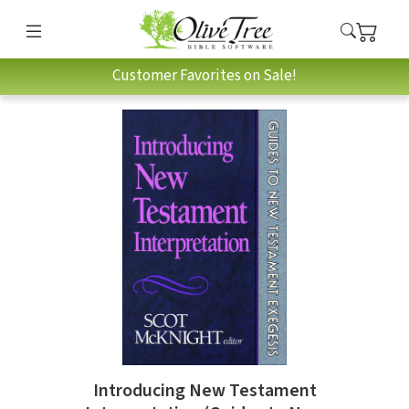
Customer Favorites on Sale!
Introducing New Testament