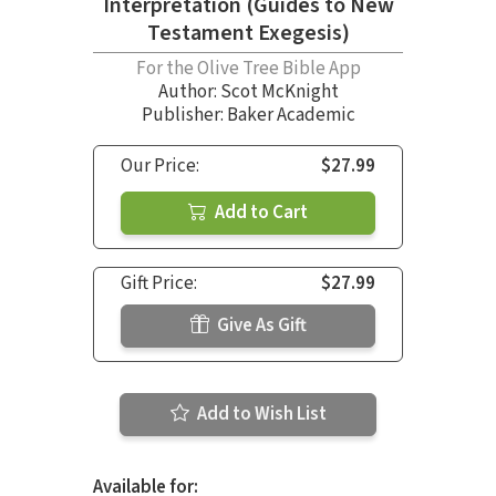
Interpretation (Guides to New
Testament Exegesis)
For the Olive Tree Bible App
Author:
Scot McKnight
Publisher: Baker Academic
Our Price:
$27.99
Add to Cart
Gift Price:
$27.99
Give As Gift
Add to Wish List
Available for: