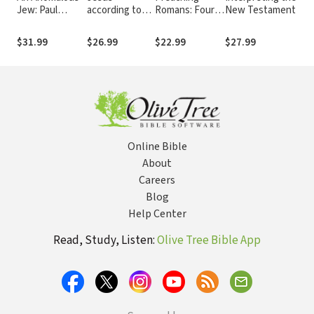
Jew: Paul
according to
Romans: Four
New Testament
among Jews,
the New
Perspectives
Greeks, and
Testament
$31.99
$26.99
$22.99
$27.99
$
Romans
Online Bible
About
Careers
Blog
Help Center
Read, Study, Listen:
Olive Tree Bible App