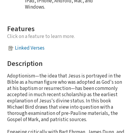
iPad, iPhone, Android, Mac, and
Windows.
Features
Click on a feature to learn more.
Linked Verses
Description
Adoptionism—the idea that Jesus is portrayed in the
Bible as a human figure who was adopted as God's son
at his baptism or resurrection—has been commonly
accepted in much recent scholarship as the earliest
explanation of Jesus's divine status. In this book
Michael Bird draws that view into question with a
thorough examination of pre-Pauline materials, the
Gospel of Mark, and patristic sources.
Engaging critically with Bart Ehrman, James Dunn, and