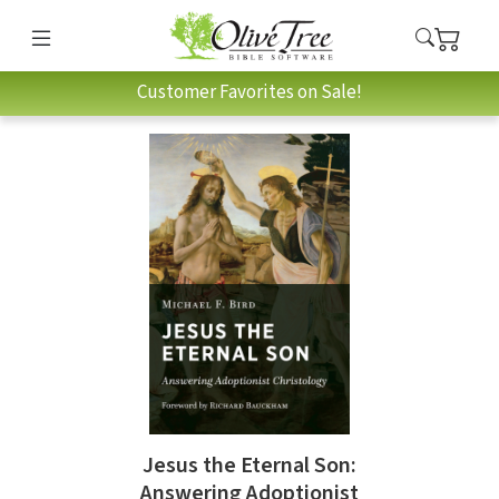
Customer Favorites on Sale!
Jesus the Eternal Son:
Answering Adoptionist