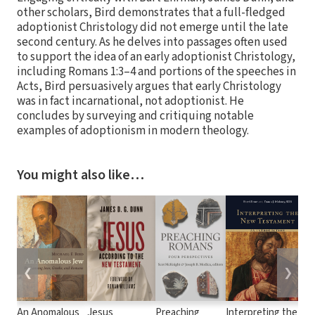
other scholars, Bird demonstrates that a full-fledged
adoptionist Christology did not emerge until the late
second century. As he delves into passages often used
to support the idea of an early adoptionist Christology,
including Romans 1:3–4 and portions of the speeches in
Acts, Bird persuasively argues that early Christology
was in fact incarnational, not adoptionist. He
concludes by surveying and critiquing notable
examples of adoptionism in modern theology.
You might also like…
❮
❯
An Anomalous
Jesus
Preaching
Interpreting the
E