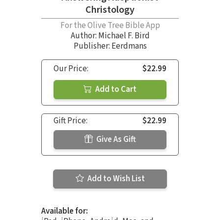
Christology
For the Olive Tree Bible App
Author:
Michael F. Bird
Publisher: Eerdmans
Our Price:
$22.99
Add to Cart
Gift Price:
$22.99
Give As Gift
Add to Wish List
Available for: