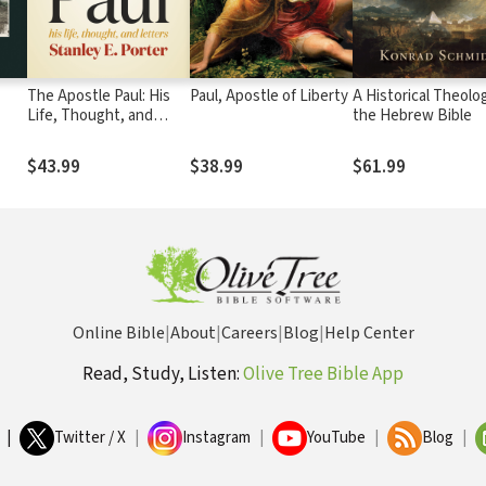
The Apostle Paul: His
Paul, Apostle of Liberty
A Historical Theolo
Life, Thought, and
the Hebrew Bible
Letters
$43.99
$38.99
$61.99
Online Bible
|
About
|
Careers
|
Blog
|
Help Center
Read, Study, Listen:
Olive Tree Bible App
|
Twitter / X
|
Instagram
|
YouTube
|
Blog
|