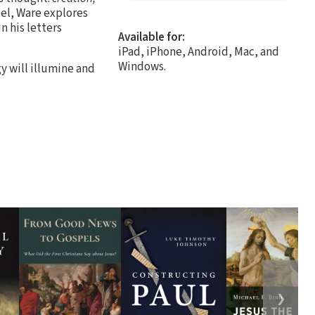
pel, Ware explores
n his letters
Available for:
iPad, iPhone, Android, Mac, and
Windows.
gy will illumine and
❯