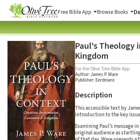
De
Free Bible App
Browse Books
Paul's Theology i
Kingdom
For the Olive Tree Bible App
Author:
James P. Ware
Publisher: Eerdmans
Description
This accessible text by Jame
introduction to the key issu
Examining Paul’s message in 
original audience as startlin
of that day, Ware presents a 