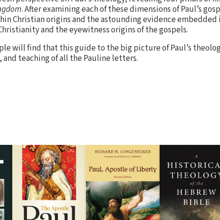
ngdom
. After examining each of these dimensions of Paul’s gos
ithin Christian origins and the astounding evidence embedded i
hristianity and the eyewitness origins of the gospels.
le will find that this guide to the big picture of Paul’s theolo
 and teaching of all the Pauline letters.