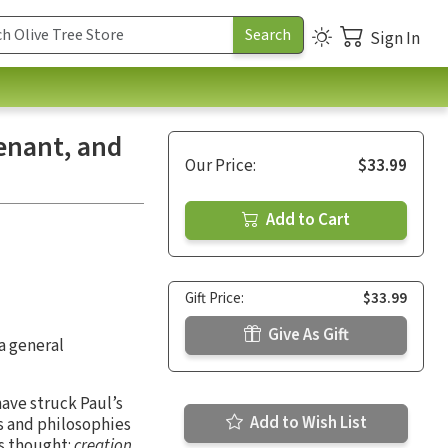
Sign In
venant, and
Our Price:
$33.99
Add to Cart
Gift Price:
$33.99
Give As Gift
a general
ave struck Paul’s
Add to Wish List
ns and philosophies
is thought:
creation,