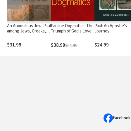
An Anomalous Jew: Paul
Pauline Dogmatics: The
Paul: An Apostle's
among Jews, Greeks,
Triumph of God's Love
Journey
and Romans
$31.99
$24.99
$38.99
$64.99
Facebook