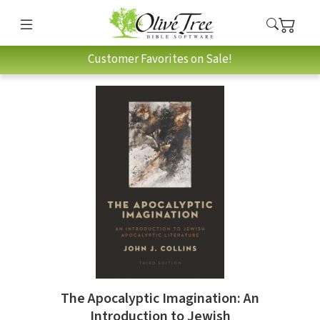
Customer Favorites on Sale!
The Apocalyptic Imagination: An
Introduction to Jewish