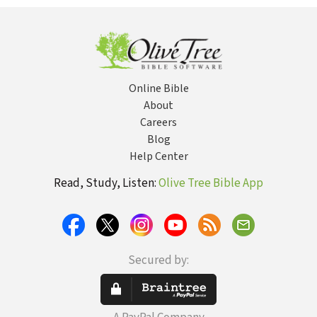
Literature
Rejected
Texts,
Apocryphal
Stories, and
Unfamiliar
Scripture
Online Bible
About
Careers
Blog
Help Center
Read, Study, Listen:
Olive Tree Bible App
Secured by: