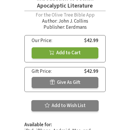
Apocalyptic Literature
For the Olive Tree Bible App
Author:
John J. Collins
Publisher: Eerdmans
Our Price:
$42.99
Add to Cart
Gift Price:
$42.99
Give As Gift
Add to Wish List
Available for: