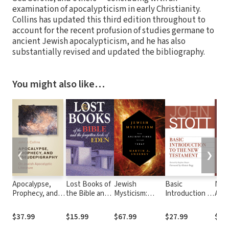
examination of apocalypticism in early Christianity.
Collins has updated this third edition throughout to
account for the recent profusion of studies germane to
ancient Jewish apocalypticism, and he has also
substantially revised and updated the bibliography.
You might also like…
❮
❯
Apocalypse,
Lost Books of
Jewish
Basic
New
Prophecy, and
the Bible and
Mysticism:
Introduction to
Apoc
Pseudepigraphy:
the Forgotten
From Ancient
the New
Mor
On Jewish
Books of
Times through
Testament
Nonc
$37.99
$15.99
$67.99
$27.99
$75
Apocalyptic
Eden:
Today
Scri