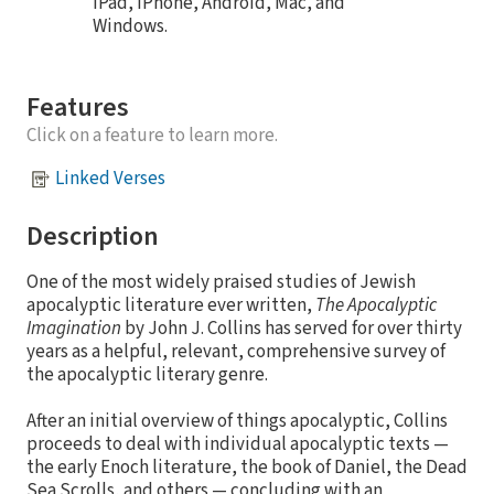
iPad, iPhone, Android, Mac, and
Windows.
Features
Click on a feature to learn more.
Linked Verses
Description
One of the most widely praised studies of Jewish
apocalyptic literature ever written,
The Apocalyptic
Imagination
by John J. Collins has served for over thirty
years as a helpful, relevant, comprehensive survey of
the apocalyptic literary genre.
After an initial overview of things apocalyptic, Collins
proceeds to deal with individual apocalyptic texts —
the early Enoch literature, the book of Daniel, the Dead
Sea Scrolls, and others — concluding with an