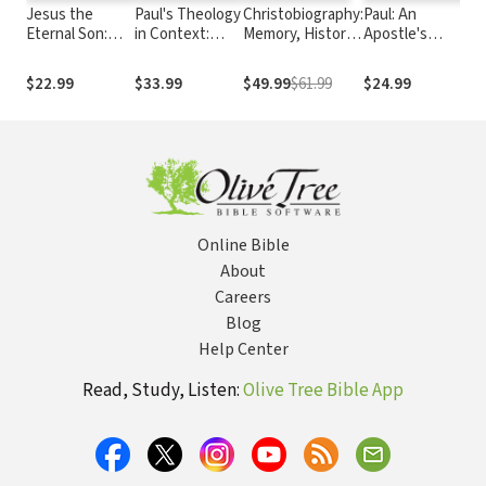
Jesus the
Paul's Theology
Christobiography:
Paul: An
R
Eternal Son:
in Context:
Memory, History,
Apostle's
Je
Answering
Creation,
and the Reliability
Journey
H
Adoptionist
Incarnation,
of the Gospels
T
$22.99
$33.99
$49.99
$61.99
$24.99
$
Christology
Covenant, and
H
Kingdom
U
O
Online Bible
About
Careers
Blog
Help Center
Read, Study, Listen:
Olive Tree Bible App