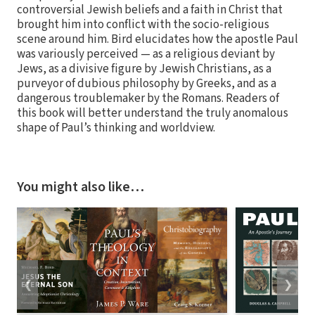
controversial Jewish beliefs and a faith in Christ that
brought him into conflict with the socio-religious
scene around him. Bird elucidates how the apostle Paul
was variously perceived — as a religious deviant by
Jews, as a divisive figure by Jewish Christians, as a
purveyor of dubious philosophy by Greeks, and as a
dangerous troublemaker by the Romans. Readers of
this book will better understand the truly anomalous
shape of Paul’s thinking and worldview.
You might also like…
❮
❯