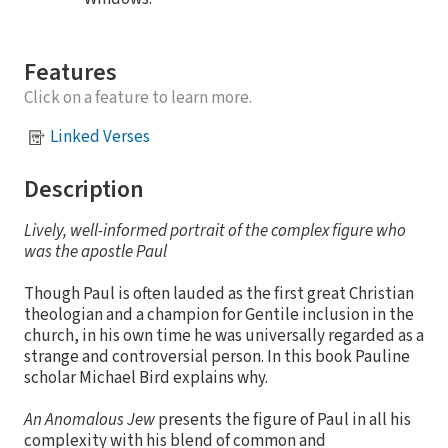
Features
Click on a feature to learn more.
Linked Verses
Description
Lively, well-informed portrait of the complex figure who
was the apostle Paul
Though Paul is often lauded as the first great Christian
theologian and a champion for Gentile inclusion in the
church, in his own time he was universally regarded as a
strange and controversial person. In this book Pauline
scholar Michael Bird explains why.
An Anomalous Jew
presents the figure of Paul in all his
complexity with his blend of common and