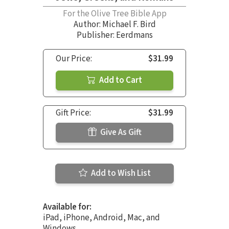
For the Olive Tree Bible App
Author:
Michael F. Bird
Publisher: Eerdmans
Our Price:
$31.99
Add to Cart
Gift Price:
$31.99
Give As Gift
Add to Wish List
Available for:
iPad, iPhone, Android, Mac, and
Windows.