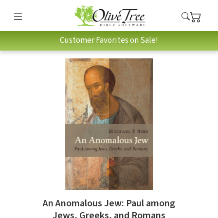
Customer Favorites on Sale!
An Anomalous Jew: Paul among
Jews, Greeks, and Romans