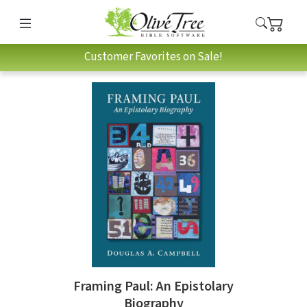
Customer Favorites on Sale!
Framing Paul: An Epistolary
Biography