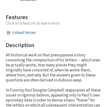
Features
Click on a feature to learn more.
Linked Verses
Description
All historical work on Paul presupposes a story
concerning the composition of his letters -- which ones
he actually wrote, how many pieces they might
originally have consisted of, when he wrote them,
where from, and why. But the answers given to these
questions are often derived in dubious ways.
In
Framing Paul
Douglas Campbell reappraises all these
issues in rigorous fashion, appealing only to Paul’s own
epistolary data in order to derive a basic “frame” for
the letters on which all subsequent interpretation can