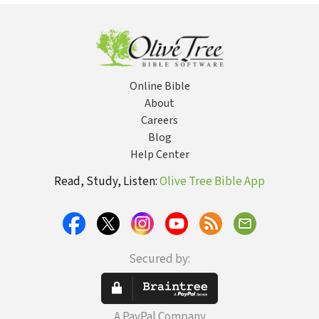
Substitutes
Online Bible
About
Careers
Blog
Help Center
Read, Study, Listen:
Olive Tree Bible App
Secured by:
A PayPal Company