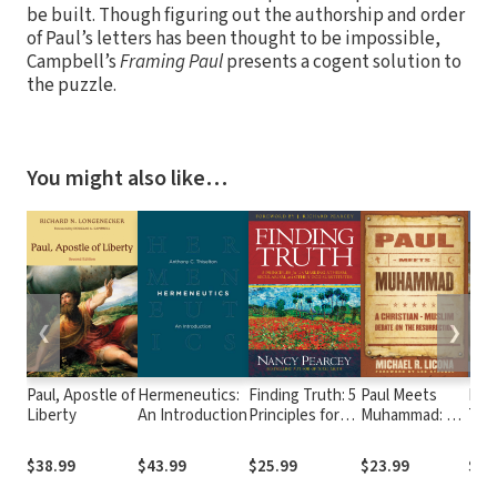
be built. Though figuring out the authorship and order
of Paul’s letters has been thought to be impossible,
Campbell’s
Framing Paul
presents a cogent solution to
the puzzle.
You might also like…
❮
❯
Paul, Apostle of
Hermeneutics:
Finding Truth: 5
Paul Meets
Paul
Liberty
An Introduction
Principles for
Muhammad: A
Trin
Unmasking
Christian-
Per
Atheism,
Muslim Debate
Rela
$38.99
$43.99
$25.99
$23.99
$29
Secularism, and
on the
the 
Other God
Resurrection
Let