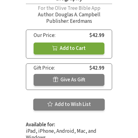
For the Olive Tree Bible App
Author:
Douglas A. Campbell
Publisher: Eerdmans
Our Price:
$42.99
Add to Cart
Gift Price:
$42.99
Give As Gift
Add to Wish List
Available for:
iPad, iPhone, Android, Mac, and
Windows.