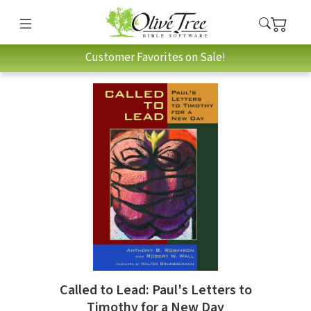
Customer Favorites on Sale!
Called to Lead: Paul's Letters to
Timothy for a New Day