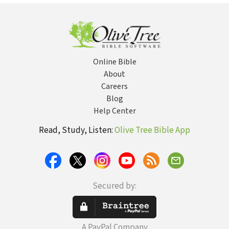
Theology
Online Bible
About
Careers
Blog
Help Center
Read, Study, Listen:
Olive Tree Bible App
Secured by:
A PayPal Company