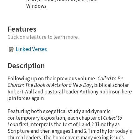
Windows.
Features
Click on a feature to learn more.
Linked Verses
Description
Following up on their previous volume,
Called to Be
Church: The Book of Acts for a New Day
, biblical scholar
Robert Wall and pastoral leader Anthony Robinson here
join forces again.
Featuring both exegetical study and dynamic
contemporary exposition, each chapter of
Called to
Lead
first interprets the text of 1 and 2 Timothy as
Scripture and then engages 1 and 2 Timothy for today's
church leaders. The book covers many vexing issues