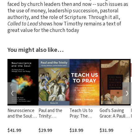
faced by church leaders then and now -- such issues as
the use of money, leadership succession, pastoral
authority, and the role of Scripture. Through it all,
Called to Lead
shows how Timothy remains a text of
great value for the church today
You might also like…
❮
❯
Neuroscience
Paul and the
Teach Us to
God's Saving
Bas
and the Soul:
Trinity:
Pray: The
Grace: A Pauline
Intr
The Human
Persons,
Lord's Prayer in
Theology
the
Person in
Relations, and
the Early
Tes
$41.99
$29.99
$18.99
$31.99
$27
Philosophy,
the Pauline
Church and
Science, and
Letters
Today