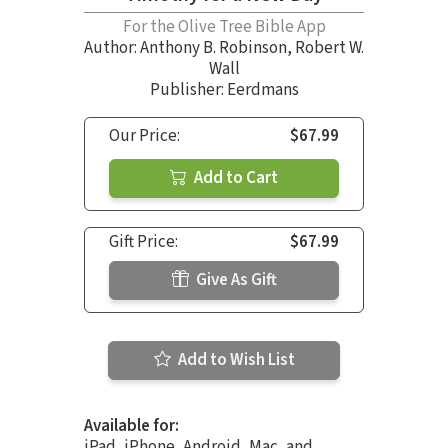
For the Olive Tree Bible App
Author:
Anthony B. Robinson
,
Robert W.
Wall
Publisher: Eerdmans
Our Price:
$67.99
Add to Cart
Gift Price:
$67.99
Give As Gift
Add to Wish List
Available for:
iPad, iPhone, Android, Mac, and