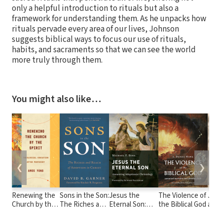
only a helpful introduction to rituals but also a
framework for understanding them. As he unpacks how
rituals pervade every area of our lives, Johnson
suggests biblical ways to focus our use of rituals,
habits, and sacraments so that we can see the world
more truly through them.
You might also like…
❮
❯
Renewing the
Sons in the Son:
Jesus the
The Violence of
Jes
Church by the
The Riches and
Eternal Son:
the Biblical God
acco
Spirit:
Reach of
Answering
the