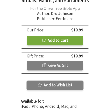
Rituals, Habits, and Sacraments
For the Olive Tree Bible App
Author:
Dru Johnson
Publisher: Eerdmans
Our Price:
$19.99
Add to Cart
Gift Price:
$19.99
Give As Gift
Add to Wish List
Available for:
iPad, iPhone, Android, Mac, and