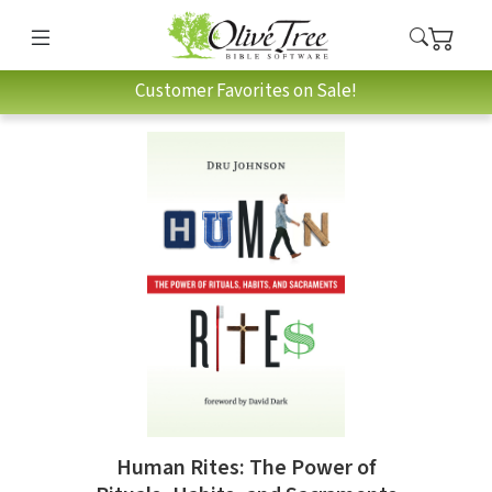
Customer Favorites on Sale!
Human Rites: The Power of