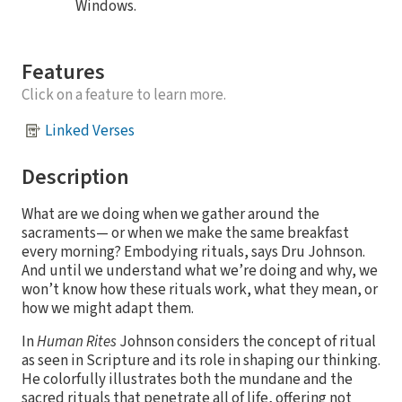
Windows.
Features
Click on a feature to learn more.
Linked Verses
Description
What are we doing when we gather around the
sacraments— or when we make the same breakfast
every morning? Embodying rituals, says Dru Johnson.
And until we understand what we’re doing and why, we
won’t know how these rituals work, what they mean, or
how we might adapt them.
In
Human Rites
Johnson considers the concept of ritual
as seen in Scripture and its role in shaping our thinking.
He colorfully illustrates both the mundane and the
sacred rituals that penetrate all of life, offering not