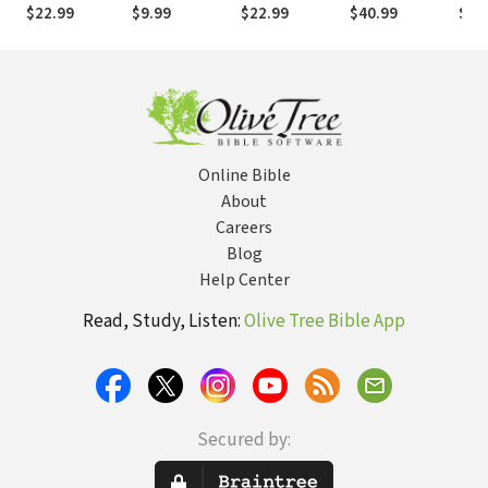
Theological
Adoption in
Adoptionist
Tes
$22.99
$9.99
$22.99
$40.99
$26
Education after
Christ
Christology
Pentecost
Online Bible
About
Careers
Blog
Help Center
Read, Study, Listen:
Olive Tree Bible App
Secured by: