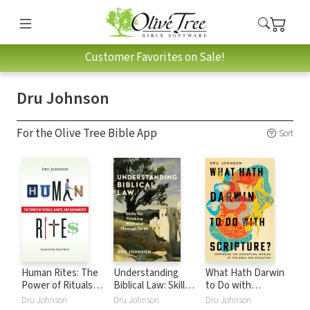
Customer Favorites on Sale!
Dru Johnson
For the Olive Tree Bible App
Sort
Human Rites: The
Understanding
What Hath Darwin
Power of Rituals,
Biblical Law: Skills
to Do with
Habits, and
for Thinking With
Scripture?:
Dru Johnson
Dru Johnson
Dru Johnson