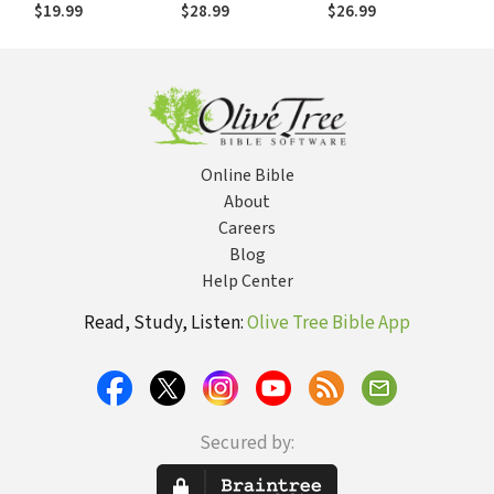
Sacraments
and Through Torah
Comparing
$19.99
$28.99
$26.99
Conceptual Worlds
of the Bible and
Evolution
Online Bible
About
Careers
Blog
Help Center
Read, Study, Listen:
Olive Tree Bible App
Secured by: