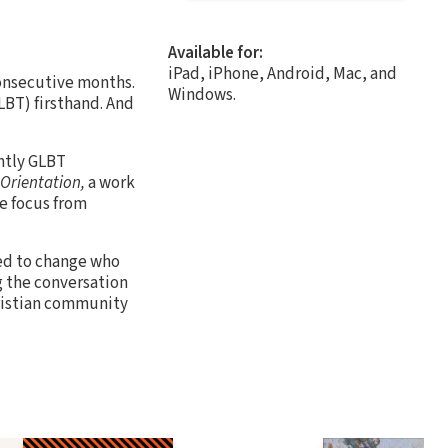
Available for:
iPad, iPhone, Android, Mac, and
consecutive months.
Windows.
BT) firsthand. And
ntly GLBT
 Orientation,
a work
e focus from
ed to change who
g the conversation
hristian community