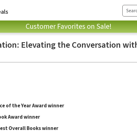
als
Customer Favorites on Sale!
ation: Elevating the Conversation wit
e of the Year Award winner
ok Award winner
Best Overall Books winner