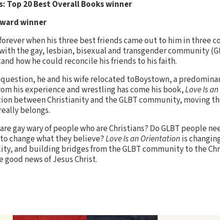
: Top 20 Best Overall Books winner
Award winner
forever when his three best friends came out to him in three 
ith the gay, lesbian, bisexual and transgender community (GL
nd how he could reconcile his friends to his faith.
t question, he and his wife relocated toBoystown, a predomina
rom his experience and wrestling has come his book,
Love Is an
tion between Christianity and the GLBT community, moving th
really belongs.
are gay wary of people who are Christians? Do GLBT people ne
 to change what they believe?
Love Is an Orientation
is changin
ality, and building bridges from the GLBT community to the C
e good news of Jesus Christ.