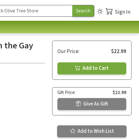
Sign In
h the Gay
Our Price:
$22.99
Add to Cart
Gift Price:
$22.99
Give As Gift
Add to Wish List