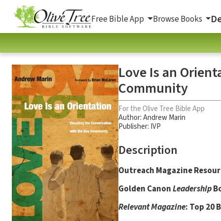
De
Free Bible App
Browse Books
Love Is an Orient
Community
For the Olive Tree Bible App
Author:
Andrew Marin
Publisher: IVP
Description
Outreach Magazine Resourc
Golden Canon
Leadership
Bo
Relevant Magazine
: Top 20 