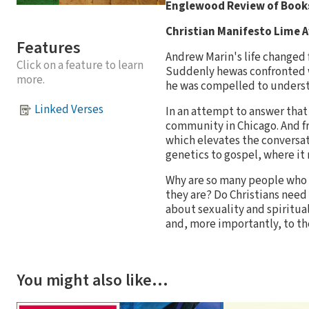
Englewood Review of Books
Christian Manifesto Lime 
Features
Andrew Marin's life changed 
Click on a feature to learn
Suddenly hewas confronted w
more.
he was compelled to understa
Linked Verses
In an attempt to answer tha
community in Chicago. And f
which elevates the conversa
genetics to gospel, where it 
Why are so many people who 
they are? Do Christians need
about sexuality and spiritu
and, more importantly, to th
You might also like…