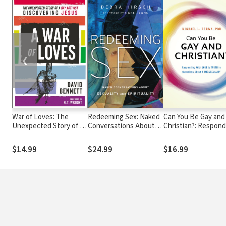
❮
War of Loves: The
Redeeming Sex: Naked
Can You Be Gay and
Unexpected Story of a
Conversations About
Christian?: Respond
Gay Activist
Sexuality and
With Love and Truth
Discovering Jesus
Spirituality
Questions About
$14.99
$24.99
$16.99
Homosexuality