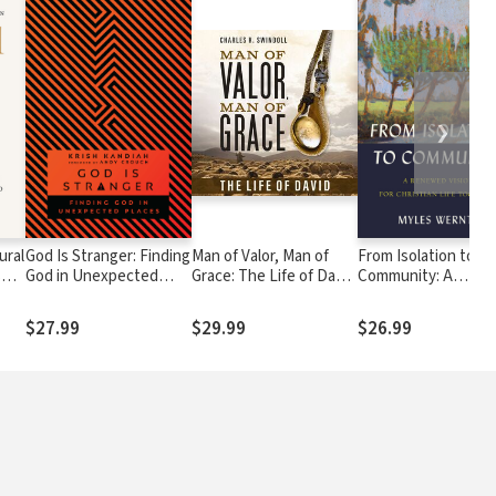
❯
ural
God Is Stranger: Finding
Man of Valor, Man of
From Isolation to
s
God in Unexpected
Grace: The Life of David
Community: A
Places
(The Perfect Gift for
Renewed Vision for
Fans of House of David.
Christian Life Toge
$27.99
$29.99
$26.99
Discover More About
the Real King David of
the Bible)