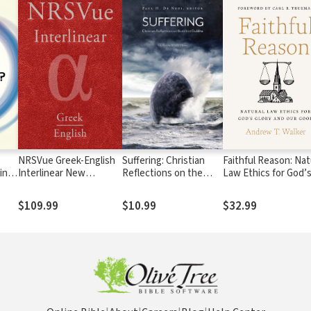
NRSVue Greek-English
Suffering: Christian
Faithful Reason: Nat
ing
Interlinear New
Reflections on the
Law Ethics for God’
 to
Testament
Buddhist Dukkha
Glory and Our Good
$109.99
$10.99
$32.99