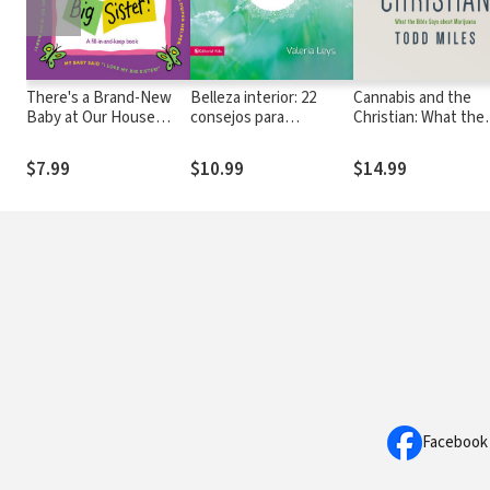
There's a Brand-New
Belleza interior: 22
Cannabis and the
Baby at Our House
consejos para
Christian: What the
and...I'm the Big Sister!
embellecer tu carácter
Bible Says about
Marijuana
$7.99
$10.99
$14.99
Facebook