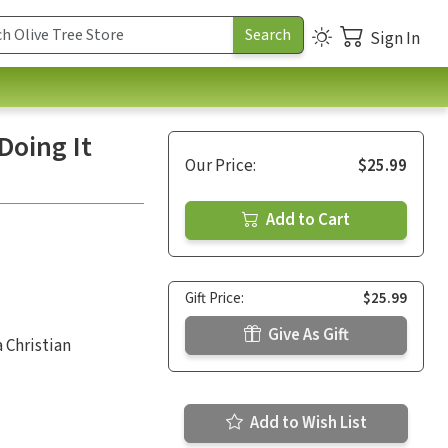
Sign In
Doing It
Our Price:
$25.99
Add to Cart
Gift Price:
$25.99
Give As Gift
 Christian
Add to Wish List