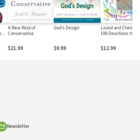
A New Kind of
God's Design
Loved and Cherishe
on
Conservative
100 Devotions for Gi
Will
$21.99
$9.99
$12.99
Newsletter