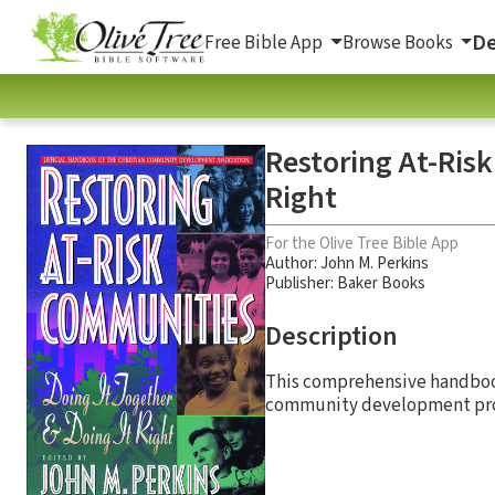
De
Free Bible App
Browse Books
Restoring At-Ris
Right
For the Olive Tree Bible App
Author:
John M. Perkins
Publisher: Baker Books
Description
This comprehensive handbook
community development pr