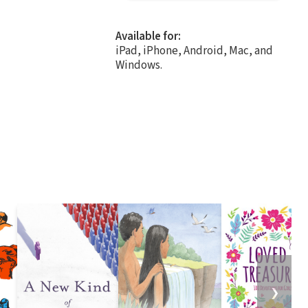
Available for:
iPad, iPhone, Android, Mac, and
Windows.
❯