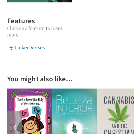
Features
Click on a feature to learn
more.
Linked Verses
You might also like…
❮