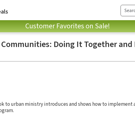
als
Customer Favorites on Sale!
k Communities: Doing It Together and 
 to urban ministry introduces and shows how to implement a
ogram.