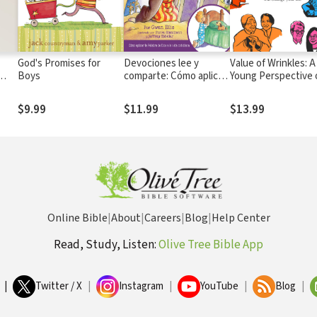
God's Promises for
Devociones lee y
Value of Wrinkles: A
Boys
comparte: Cómo aplicar
Young Perspective 
la Palabra de Dios a la
How Loving the Old 
vida cotidiana
Change Your Life
$9.99
$11.99
$13.99
Online Bible
|
About
|
Careers
|
Blog
|
Help Center
Read, Study, Listen:
Olive Tree Bible App
|
Twitter / X
|
Instagram
|
YouTube
|
Blog
|