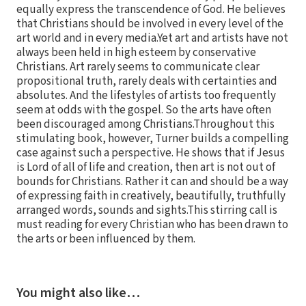
equally express the transcendence of God. He believes
that Christians should be involved in every level of the
art world and in every media.Yet art and artists have not
always been held in high esteem by conservative
Christians. Art rarely seems to communicate clear
propositional truth, rarely deals with certainties and
absolutes. And the lifestyles of artists too frequently
seem at odds with the gospel. So the arts have often
been discouraged among Christians.Throughout this
stimulating book, however, Turner builds a compelling
case against such a perspective. He shows that if Jesus
is Lord of all of life and creation, then art is not out of
bounds for Christians. Rather it can and should be a way
of expressing faith in creatively, beautifully, truthfully
arranged words, sounds and sights.This stirring call is
must reading for every Christian who has been drawn to
the arts or been influenced by them.
You might also like…