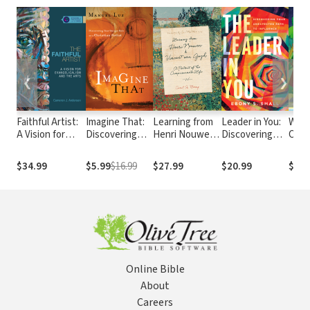
❮
❯
Faithful Artist:
Imagine That:
Learning from
Leader in You:
Wond
A Vision for
Discovering
Henri Nouwen
Discovering
Creat
Evangelicalism
Your Unique
and Vincent
Your
More
and the Arts
Role as a
van Gogh: A
Unexpected
Abou
$34.99
$5.99
$16.99
$27.99
$20.99
$13.
Christian Artist
Portrait of the
Path to
Scie
Compassionate
Influence
Life
Online Bible
About
Careers