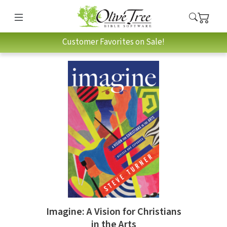
Customer Favorites on Sale!
Imagine: A Vision for Christians
in the Arts