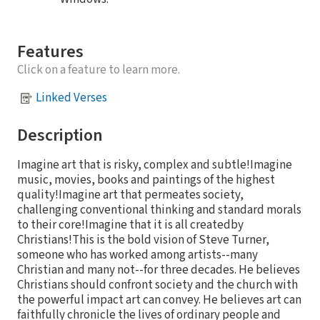
Features
Click on a feature to learn more.
Linked Verses
Description
Imagine art that is risky, complex and subtle!Imagine
music, movies, books and paintings of the highest
quality!Imagine art that permeates society,
challenging conventional thinking and standard morals
to their core!Imagine that it is all createdby
Christians!This is the bold vision of Steve Turner,
someone who has worked among artists--many
Christian and many not--for three decades. He believes
Christians should confront society and the church with
the powerful impact art can convey. He believes art can
faithfully chronicle the lives of ordinary people and