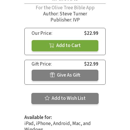
For the Olive Tree Bible App
Author:
Steve Turner
Publisher: IVP
Our Price:
$22.99
Add to Cart
Gift Price:
$22.99
Give As Gift
Add to Wish List
Available for:
iPad, iPhone, Android, Mac, and
Windows.