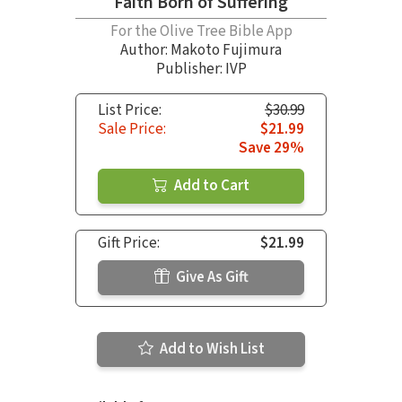
Faith Born of Suffering
For the Olive Tree Bible App
Author:
Makoto Fujimura
Publisher: IVP
List Price:
$30.99
Sale Price:
$21.99
Save 29%
Add to Cart
Gift Price:
$21.99
Give As Gift
Add to Wish List