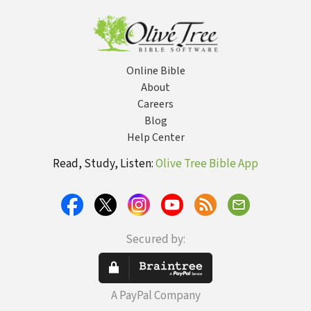
Online Bible
About
Careers
Blog
Help Center
Read, Study, Listen:
Olive Tree Bible App
Secured by:
A PayPal Company