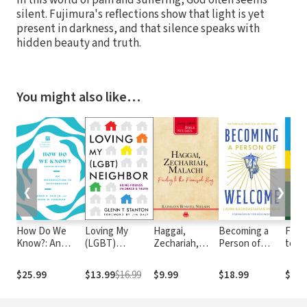
In this world of pain and suffering, God often seems
silent. Fujimura's reflections show that light is yet
present in darkness, and that silence speaks with
hidden beauty and truth.
You might also like…
❮
❯
How Do We
Loving My
Haggai,
Becoming a
From
Know?: An
(LGBT)
Zechariah,
Person of
to Ge
Introduction to
Neighbor:
Malachi:
Welcome: The
Hatr
Epistemology
Being Friends
Pointing to the
Spiritual
on R
$25.99
$13.99
$16.99
$9.99
$18.99
$12.
in Grace and
Promised King
Practice of
Hills
Truth
Hospitality