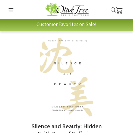
Customer Favorites on Sale!
Silence and Beauty: Hidden