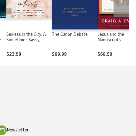
❯
Sexless in the City: A
The Canon Debate
Jesus and the
e
Sometimes Sassy,
Manuscripts
Sometimes Painful,
Always Honest Look at
$23.99
$69.99
$68.99
Dating, Desire, and Sex
Newsletter