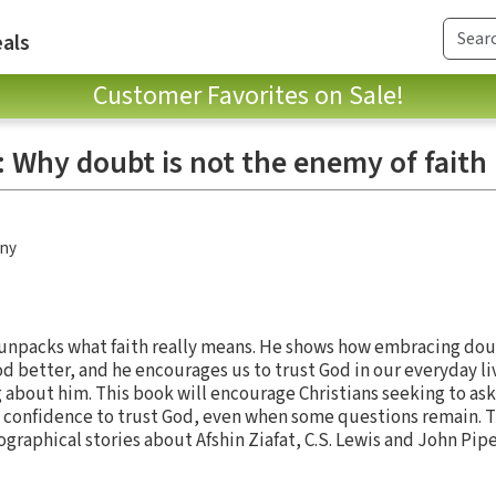
als
Customer Favorites on Sale!
 Why doubt is not the enemy of faith
any
r unpacks what faith really means. He shows how embracing do
od better, and he encourages us to trust God in our everyday l
about him. This book will encourage Christians seeking to ask
 confidence to trust God, even when some questions remain. T
raphical stories about Afshin Ziafat, C.S. Lewis and John Pipe