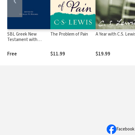
❮
SBL Greek New
The Problem of Pain
A Year with C.S. Lewi
Testament with
Critical Apparatus
Free
$11.99
$19.99
Facebook