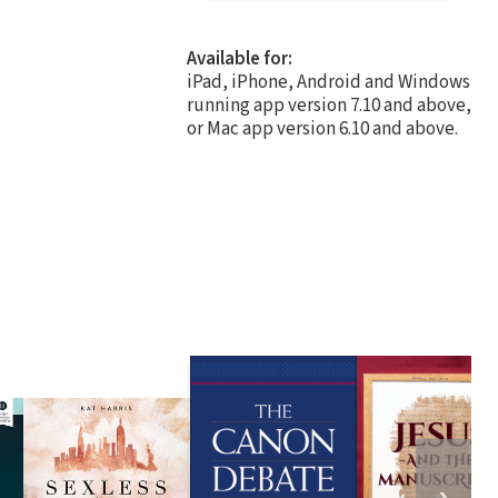
Available for:
iPad, iPhone, Android and Windows
running app version 7.10 and above,
or Mac app version 6.10 and above.