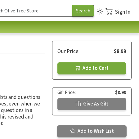
Sign In
Our Price:
$8.99
Add to Cart
Gift Price:
$8.99
ubts and questions
ives, even when we
Give As Gift
 questions in a
his revised and
r.
Add to Wish List