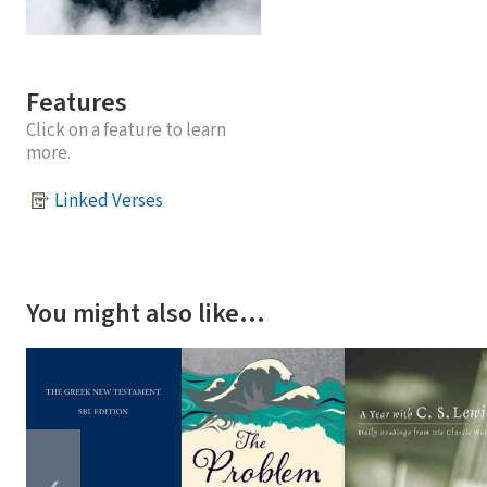
Features
Click on a feature to learn
more.
Linked Verses
You might also like…