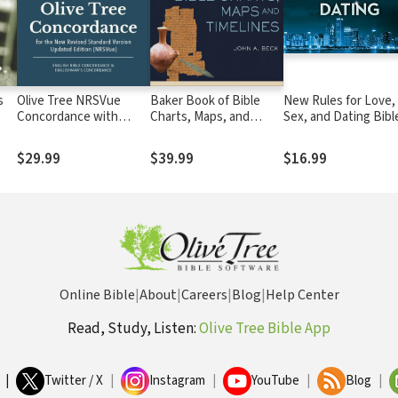
s
Olive Tree NRSVue
Baker Book of Bible
New Rules for Love,
Concordance with
Charts, Maps, and
Sex, and Dating Bibl
NRSVue Bible
Timelines
Study: Audio
$29.99
$39.99
$16.99
Online Bible
|
About
|
Careers
|
Blog
|
Help Center
Read, Study, Listen:
Olive Tree Bible App
|
Twitter / X
|
Instagram
|
YouTube
|
Blog
|