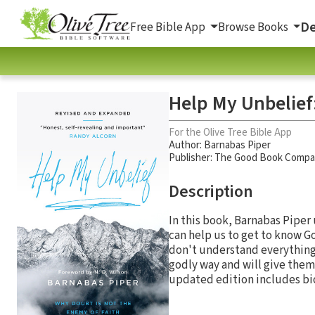
De
Free Bible App
Browse Books
Help My Unbelief:
For the Olive Tree Bible App
Author:
Barnabas Piper
Publisher: The Good Book Comp
Description
In this book, Barnabas Pipe
can help us to get to know G
don't understand everything 
godly way and will give them
updated edition includes biog