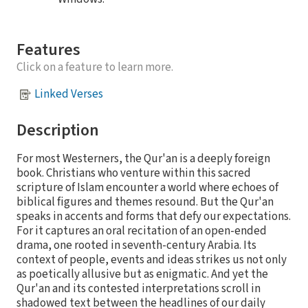
Features
Click on a feature to learn more.
Linked Verses
Description
For most Westerners, the Qur'an is a deeply foreign
book. Christians who venture within this sacred
scripture of Islam encounter a world where echoes of
biblical figures and themes resound. But the Qur'an
speaks in accents and forms that defy our expectations.
For it captures an oral recitation of an open-ended
drama, one rooted in seventh-century Arabia. Its
context of people, events and ideas strikes us not only
as poetically allusive but as enigmatic. And yet the
Qur'an and its contested interpretations scroll in
shadowed text between the headlines of our daily