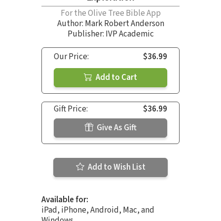
For the Olive Tree Bible App
Author:
Mark Robert Anderson
Publisher: IVP Academic
Our Price:
$36.99
Add to Cart
Gift Price:
$36.99
Give As Gift
Add to Wish List
Available for:
iPad, iPhone, Android, Mac, and
Windows.