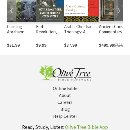
❮
❯
Claiming
Riots,
Arabic Christian
Ancient Christia
Abraham:
Revolution,
Theology: A
Commentary on
Reading the
and the
Contemporary
Scripture
Bible and the
Scottish
Global Evangelical
$31.99
$9.99
$37.99
$499.99
$724.71
Qur'an Side by
Covenanters
Perspective
Side
Online Bible
About
Careers
Blog
Help Center
Read, Study, Listen:
Olive Tree Bible App