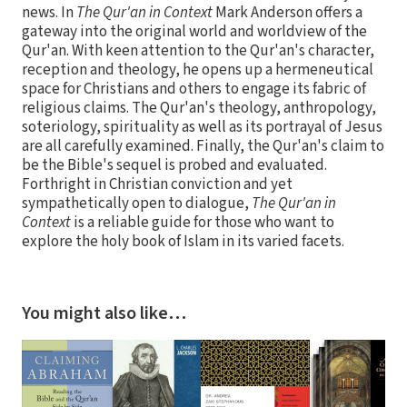
news. In
The Qur'an in Context
Mark Anderson offers a
gateway into the original world and worldview of the
Qur'an. With keen attention to the Qur'an's character,
reception and theology, he opens up a hermeneutical
space for Christians and others to engage its fabric of
religious claims. The Qur'an's theology, anthropology,
soteriology, spirituality as well as its portrayal of Jesus
are all carefully examined. Finally, the Qur'an's claim to
be the Bible's sequel is probed and evaluated.
Forthright in Christian conviction and yet
sympathetically open to dialogue,
The Qur'an in
Context
is a reliable guide for those who want to
explore the holy book of Islam in its varied facets.
You might also like…