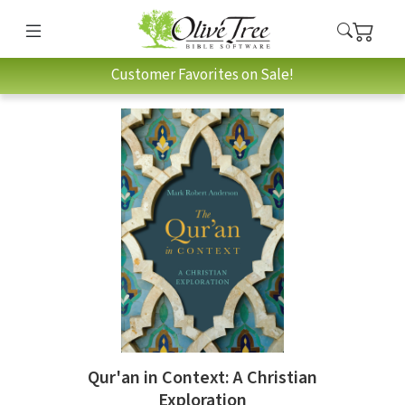
Customer Favorites on Sale!
Qur'an in Context: A Christian
Exploration