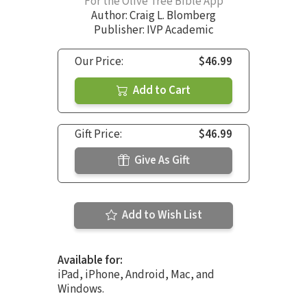
For the Olive Tree Bible App
Author:
Craig L. Blomberg
Publisher: IVP Academic
Our Price:
$46.99
Add to Cart
Gift Price:
$46.99
Give As Gift
Add to Wish List
Available for:
iPad, iPhone, Android, Mac, and
Windows.