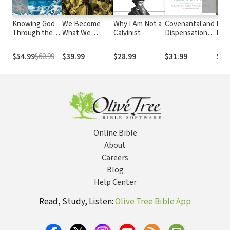
Knowing God
We Become
Why I Am Not a
Covenantal and
Pre
Through the
What We
Calvinist
Dispensational
Para
Old Testament:
Worship: A
Theologies:
Res
Three Volumes
Biblical
Four Views on
Inte
$54.99
$60.99
$39.99
$28.99
$31.99
$34
in One
Theology of
the Continuity
to P
Idolatry
of Scripture
Pro
Online Bible
About
Careers
Blog
Help Center
Read, Study, Listen:
Olive Tree Bible App