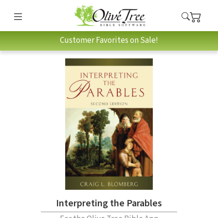
Customer Favorites on Sale!
Interpreting the Parables