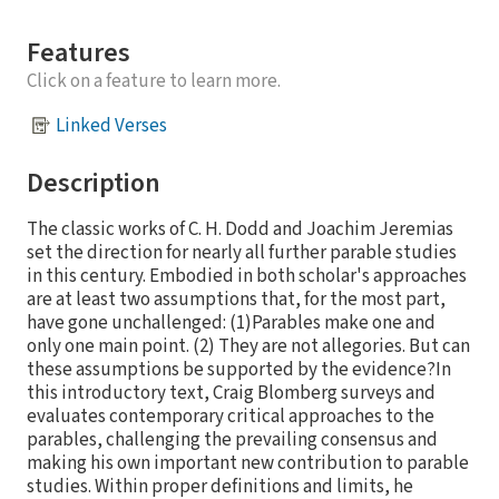
Features
Click on a feature to learn more.
Linked Verses
Description
The classic works of C. H. Dodd and Joachim Jeremias
set the direction for nearly all further parable studies
in this century. Embodied in both scholar's approaches
are at least two assumptions that, for the most part,
have gone unchallenged: (1)Parables make one and
only one main point. (2) They are not allegories. But can
these assumptions be supported by the evidence?In
this introductory text, Craig Blomberg surveys and
evaluates contemporary critical approaches to the
parables, challenging the prevailing consensus and
making his own important new contribution to parable
studies. Within proper definitions and limits, he