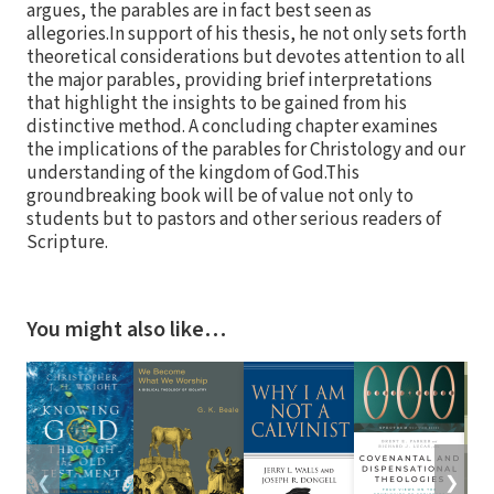
argues, the parables are in fact best seen as
allegories.In support of his thesis, he not only sets forth
theoretical considerations but devotes attention to all
the major parables, providing brief interpretations
that highlight the insights to be gained from his
distinctive method. A concluding chapter examines
the implications of the parables for Christology and our
understanding of the kingdom of God.This
groundbreaking book will be of value not only to
students but to pastors and other serious readers of
Scripture.
You might also like…
❮
❯