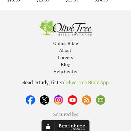
$13.99
$13.99
$13.99
$24.99
$25
and Is
Online Bible
About
Careers
Blog
Help Center
Read, Study, Listen:
Olive Tree Bible App
Secured by: