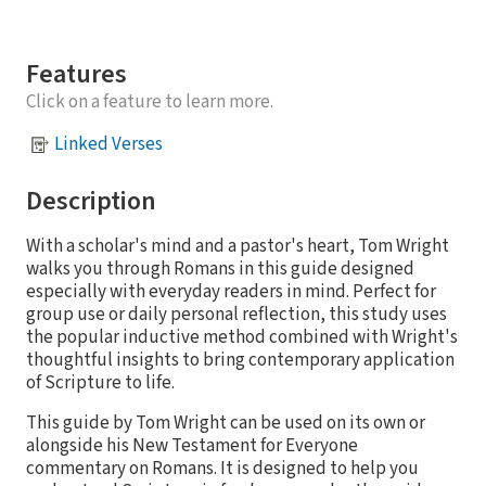
Features
Click on a feature to learn more.
Linked Verses
Description
With a scholar's mind and a pastor's heart, Tom Wright
walks you through Romans in this guide designed
especially with everyday readers in mind. Perfect for
group use or daily personal reflection, this study uses
the popular inductive method combined with Wright's
thoughtful insights to bring contemporary application
of Scripture to life.
This guide by Tom Wright can be used on its own or
alongside his New Testament for Everyone
commentary on Romans. It is designed to help you