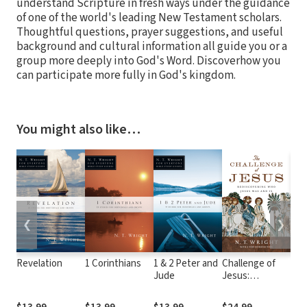
understand Scripture in fresh ways under the guidance
of one of the world's leading New Testament scholars.
Thoughtful questions, prayer suggestions, and useful
background and cultural information all guide you or a
group more deeply into God's Word. Discoverhow you
can participate more fully in God's kingdom.
You might also like…
❮
❯
Revelation
1 Corinthians
1 & 2 Peter and
Challenge of
Kno
Jude
Jesus:
Thr
Rediscovering
Old
Who Jesus Was