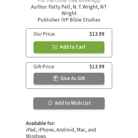
For the Olive Tree Bible App
Author:
Patty Pell
,
N. T. Wright
,
NT
Wright
Publisher: IVP Bible Studies
Our Price:
$13.99
Add to Cart
Gift Price:
$13.99
Give As Gift
Add to Wish List
Available for:
iPad, iPhone, Android, Mac, and
Windows.