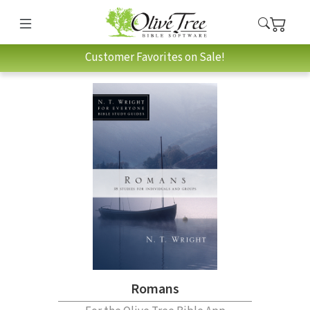
Customer Favorites on Sale!
Romans