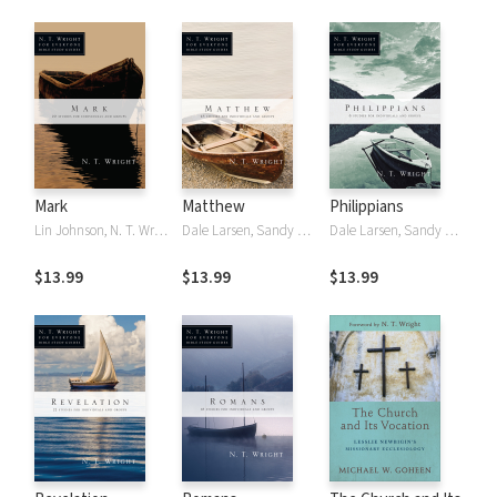
Mark
Matthew
Philippians
Lin Johnson, N. T. Wright, NT Wright
Dale Larsen, Sandy Larsen, N. T. Wright, NT Wright
Dale Larsen, Sandy Larsen, N. T. Wright, NT Wright
$13.99
$13.99
$13.99