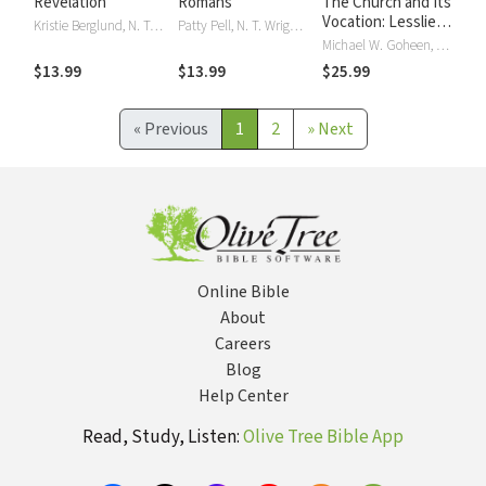
Revelation
Romans
The Church and Its
Vocation: Lesslie
Kristie Berglund, N. T. Wright, NT Wright
Patty Pell, N. T. Wright, NT Wright
Newbigin's
Michael W. Goheen, NT Wright
Missionary
$13.99
$13.99
$25.99
Ecclesiology
«
Previous
1
2
»
Next
Online Bible
About
Careers
Blog
Help Center
Read, Study, Listen:
Olive Tree Bible App