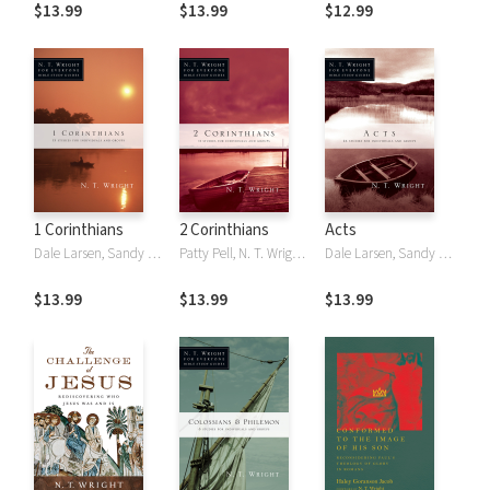
$13.99
$13.99
$12.99
1 Corinthians
2 Corinthians
Acts
Dale Larsen, Sandy Larsen, N. T. Wright, NT Wright
Patty Pell, N. T. Wright, NT Wright
Dale Larsen, Sandy Larsen, N. T. Wright, NT Wright
$13.99
$13.99
$13.99