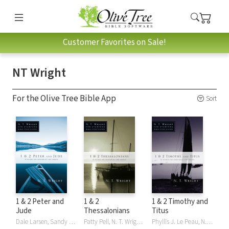
Customer Favorites on Sale!
NT Wright
For the Olive Tree Bible App
Sort
1 & 2 Peter and
1 & 2
1 & 2 Timothy and
Jude
Thessalonians
Titus
Dale Larsen, Sandy Larsen, N. T. Wright, NT Wright
Patty Pell, N. T. Wright, NT Wright
Phyllis J. Le Peau, N. T. Wright, NT Wright