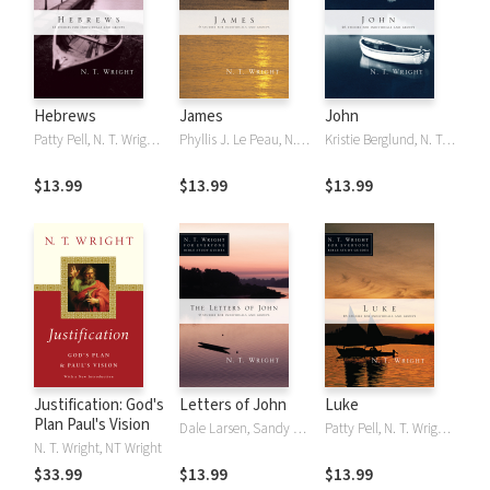
Hebrews
James
John
Patty Pell, N. T. Wright, NT Wright
Phyllis J. Le Peau, N. T. Wright, NT Wright
Kristie Berglund, N. T. Wright, NT Wright
$13.99
$13.99
$13.99
Justification: God's
Letters of John
Luke
Plan Paul's Vision
Dale Larsen, Sandy Larsen, N. T. Wright, NT Wright
Patty Pell, N. T. Wright, NT Wright
N. T. Wright, NT Wright
$33.99
$13.99
$13.99