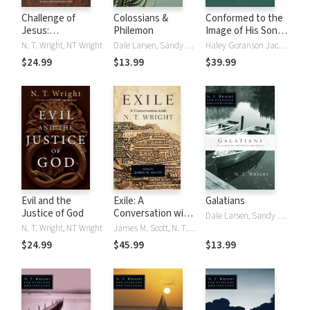
Challenge of
Colossians &
Conformed to the
Jesus:
Philemon
Image of His Son:
Rediscovering Who
Reconsidering
N. T. Wright, NT Wright
Dale Larsen, Sandy Larsen, N. T. Wright, NT Wright
Haley Goranson Jacob, N. T. Wright, NT Wright
Jesus Was and Is
Paul's Theology of
$24.99
$13.99
$39.99
Glory in Romans
Evil and the
Exile: A
Galatians
Justice of God
Conversation with
Dale Larsen, Sandy Larsen, N. T. Wright, NT Wright
N. T. Wright
N. T. Wright, NT Wright
James M. Scott, N. T. Wright, NT Wright
$24.99
$45.99
$13.99