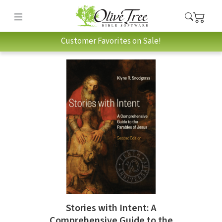
Customer Favorites on Sale!
Stories with Intent: A
Comprehensive Guide to the