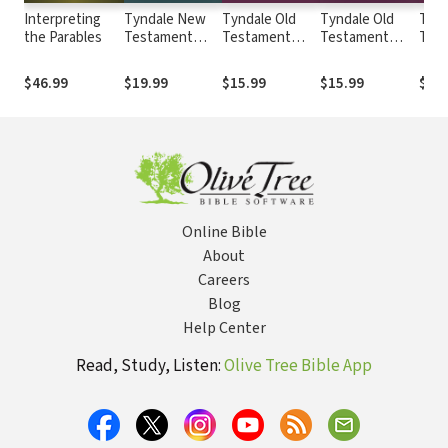
Interpreting
Tyndale New
Tyndale Old
Tyndale Old
Tynd
the Parables
Testament
Testament
Testament
Tes
Commentaries:
Commentaries:
Commentaries:
Comm
Matthew
1 and 2 Samuel
Daniel (Baldwin
Hagg
$46.99
$19.99
$15.99
$15.99
$19.
(France) -
(Baldwin) -
1978) - TOTC
Zech
TNTC
TOTC
Malac
TOT
Online Bible
About
Careers
Blog
Help Center
Read, Study, Listen:
Olive Tree Bible App