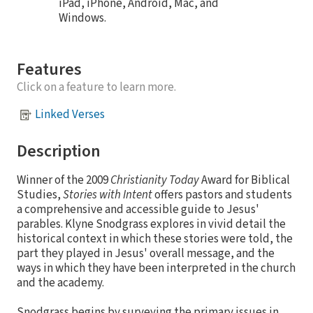
iPad, iPhone, Android, Mac, and
Windows.
Features
Click on a feature to learn more.
Linked Verses
Description
Winner of the 2009
Christianity Today
Award for Biblical
Studies,
Stories with Intent
offers pastors and students
a comprehensive and accessible guide to Jesus'
parables. Klyne Snodgrass explores in vivid detail the
historical context in which these stories were told, the
part they played in Jesus' overall message, and the
ways in which they have been interpreted in the church
and the academy.
Snodgrass begins by surveying the primary issues in