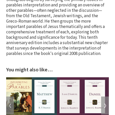
parables interpretation and providing an overview of
other parables—often neglected in the discussion—
from the Old Testament, Jewish writings, and the
Greco-Roman world. He then groups the more
important parables of Jesus thematically and offers a
comprehensive treatment of each, exploring both
background and significance for today. This tenth
anniversary edition includes a substantial new chapter
that surveys developments in the interpretation of
parables since the book's original 2008 publication.
You might also like…
❮
❯