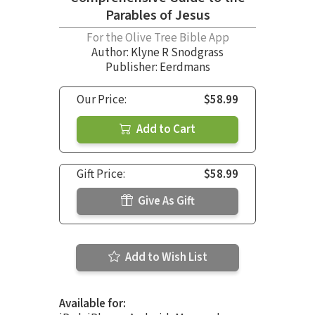
Parables of Jesus
For the Olive Tree Bible App
Author:
Klyne R Snodgrass
Publisher: Eerdmans
Our Price:
$58.99
Add to Cart
Gift Price:
$58.99
Give As Gift
Add to Wish List
Available for: