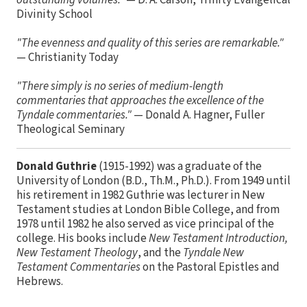
outstanding volumes."
— D. A. Carson, Trinity Evangelical
Divinity School
"The evenness and quality of this series are remarkable."
— Christianity Today
"There simply is no series of medium-length
commentaries that approaches the excellence of the
Tyndale commentaries."
— Donald A. Hagner, Fuller
Theological Seminary
Donald Guthrie
(1915-1992) was a graduate of the
University of London (B.D., Th.M., Ph.D.). From 1949 until
his retirement in 1982 Guthrie was lecturer in New
Testament studies at London Bible College, and from
1978 until 1982 he also served as vice principal of the
college. His books include
New Testament Introduction,
New Testament Theology
, and the
Tyndale New
Testament Commentaries
on the Pastoral Epistles and
Hebrews.