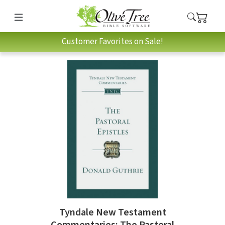
Customer Favorites on Sale!
Tyndale New Testament
Commentaries: The Pastoral