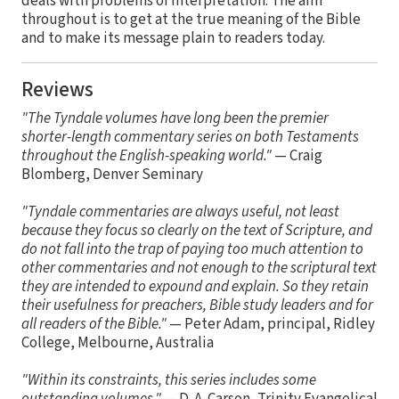
deals with problems of interpretation. The aim
throughout is to get at the true meaning of the Bible
and to make its message plain to readers today.
Reviews
"The Tyndale volumes have long been the premier
shorter-length commentary series on both Testaments
throughout the English-speaking world."
— Craig
Blomberg, Denver Seminary
"Tyndale commentaries are always useful, not least
because they focus so clearly on the text of Scripture, and
do not fall into the trap of paying too much attention to
other commentaries and not enough to the scriptural text
they are intended to expound and explain. So they retain
their usefulness for preachers, Bible study leaders and for
all readers of the Bible."
— Peter Adam, principal, Ridley
College, Melbourne, Australia
"Within its constraints, this series includes some