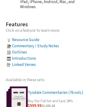
iPad, iPhone, Android, Mac, and
Windows.
Features
Click on a feature to learn more.
Resource Guide
Commentary / Study Notes
Outlines
Introductions
Linked Verses
Available in these sets:
Tyndale Commentaries (76 vols.)
Buy the Full Set and Save 28%
$999.99
$1,391.24