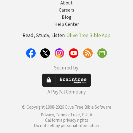
About
Careers
Blog
Help Center
Read, Study, Listen:
Olive Tree Bible App
Secured by:
A PayPal Company
© Copyright 1998-2026 Olive Tree Bible Software
Privacy, Terms of use, EULA
California privacy rights
Do not sell my personal information