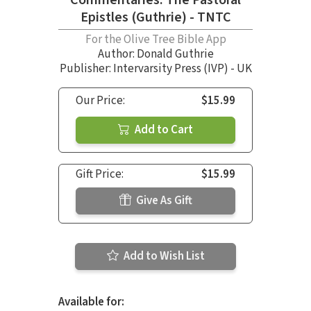
Epistles (Guthrie) - TNTC
For the Olive Tree Bible App
Author:
Donald Guthrie
Publisher: Intervarsity Press (IVP) - UK
Our Price:
$15.99
Add to Cart
Gift Price:
$15.99
Give As Gift
Add to Wish List
Available for: