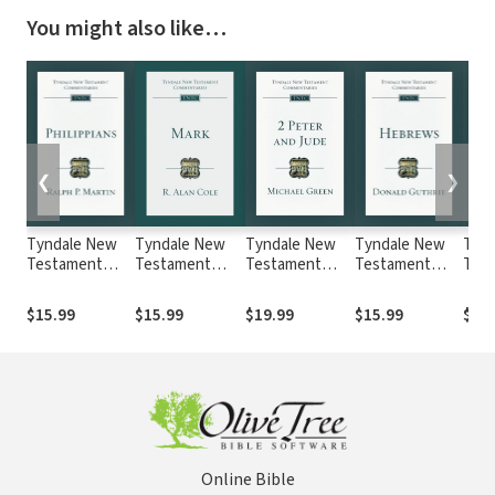
You might also like…
❮
❯
Tyndale New
Tyndale New
Tyndale New
Tyndale New
Tyn
Testament
Testament
Testament
Testament
Tes
Commentaries:
Commentaries:
Commentaries:
Commentaries:
Comm
Philippians
Mark, Rev. Ed.
2 Peter and
Hebrews
1 Co
$15.99
$15.99
$19.99
$15.99
$15
(Martin) - TNTC
(Cole 1989) -
Jude (Green) -
(Guthrie) -
Rev.
TNTC
TNTC
TNTC
1985
Online Bible