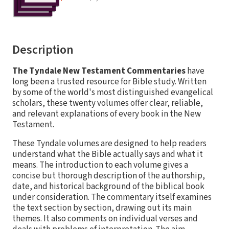
Description
The Tyndale New Testament Commentaries
have
long been a trusted resource for Bible study. Written
by some of the world's most distinguished evangelical
scholars, these twenty volumes offer clear, reliable,
and relevant explanations of every book in the New
Testament.
These Tyndale volumes are designed to help readers
understand what the Bible actually says and what it
means. The introduction to each volume gives a
concise but thorough description of the authorship,
date, and historical background of the biblical book
under consideration. The commentary itself examines
the text section by section, drawing out its main
themes. It also comments on individual verses and