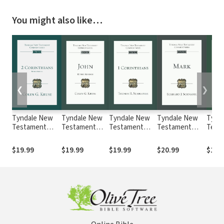
You might also like…
❮
❯
Tyndale New
Tyndale New
Tyndale New
Tyndale New
Tynd
Testament
Testament
Testament
Testament
Test
Commentaries:
Commentaries:
Commentaries:
Commentaries:
Comm
2 Corinthians,
John, Revised
1 Corinthians
Mark (Schnabel
Ephe
$19.99
$19.99
$19.99
$20.99
$19.
Revised Ed.
Ed. (Kruse
(Schreiner
2017) — TNTC
(Bock
(Kruse 2015) —
2017) — TNTC
2018) — TNTC
TNT
TNTC