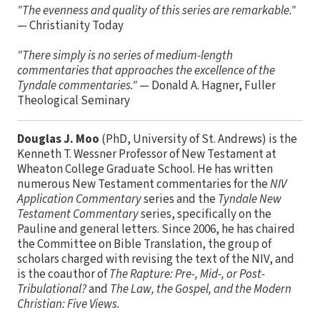
"The evenness and quality of this series are remarkable."
— Christianity Today
"There simply is no series of medium-length
commentaries that approaches the excellence of the
Tyndale commentaries."
— Donald A. Hagner, Fuller
Theological Seminary
Douglas J. Moo
(PhD, University of St. Andrews) is the
Kenneth T. Wessner Professor of New Testament at
Wheaton College Graduate School. He has written
numerous New Testament commentaries for the
NIV
Application Commentary
series and the
Tyndale New
Testament Commentary
series, specifically on the
Pauline and general letters. Since 2006, he has chaired
the Committee on Bible Translation, the group of
scholars charged with revising the text of the NIV, and
is the coauthor of
The Rapture: Pre-, Mid-, or Post-
Tribulational?
and
The Law, the Gospel, and the Modern
Christian: Five Views.