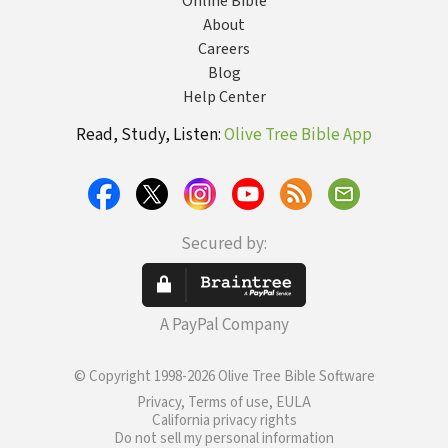
Online Bible
About
Careers
Blog
Help Center
Read, Study, Listen:
Olive Tree Bible App
Secured by:
A PayPal Company
© Copyright 1998-2026 Olive Tree Bible Software
Privacy, Terms of use, EULA
California privacy rights
Do not sell my personal information