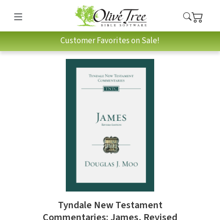
Customer Favorites on Sale!
Tyndale New Testament
Commentaries: James, Revised