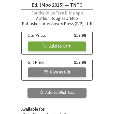
Ed. (Moo 2015) — TNTC
For the Olive Tree Bible App
Author:
Douglas J. Moo
Publisher: Intervarsity Press (IVP) - UK
Our Price:
$19.99
Add to Cart
Gift Price:
$19.99
Give As Gift
Add to Wish List
Available for: