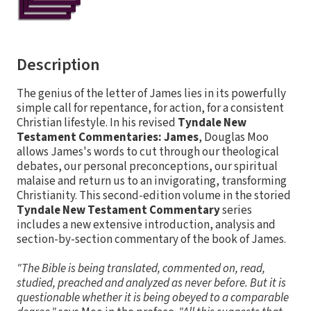
Description
The genius of the letter of James lies in its powerfully
simple call for repentance, for action, for a consistent
Christian lifestyle. In his revised
Tyndale New
Testament Commentaries: James
, Douglas Moo
allows James's words to cut through our theological
debates, our personal preconceptions, our spiritual
malaise and return us to an invigorating, transforming
Christianity. This second-edition volume in the storied
Tyndale New Testament Commentary
series
includes a new extensive introduction, analysis and
section-by-section commentary of the book of James.
"The Bible is being translated, commented on, read,
studied, preached and analyzed as never before. But it is
questionable whether it is being obeyed to a comparable