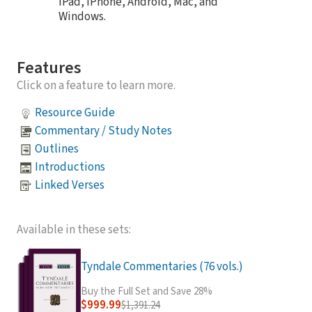
iPad, iPhone, Android, Mac, and
Windows.
Features
Click on a feature to learn more.
Resource Guide
Commentary / Study Notes
Outlines
Introductions
Linked Verses
Available in these sets:
Tyndale Commentaries (76 vols.)
Buy the Full Set and Save 28%
$999.99
$1,391.24