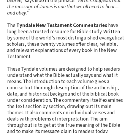
degree,"
says Moo in the preface.
"All this suggests that
the message of James is one that we all need to hear—
and obey."
The
Tyndale New Testament Commentaries
have
long been a trusted resource for Bible study. Written
by some of the world's most distinguished evangelical
scholars, these twenty volumes offer clear, reliable,
and relevant explanations of every book in the New
Testament.
These Tyndale volumes are designed to help readers
understand what the Bible actually says and what it
means. The introduction to each volume gives a
concise but thorough description of the authorship,
date, and historical background of the biblical book
under consideration. The commentary itself examines
the text section by section, drawing out its main
themes. It also comments on individual verses and
deals with problems of interpretation. The aim
throughout is to get at the true meaning of the Bible
and to make its message plain to readers today.