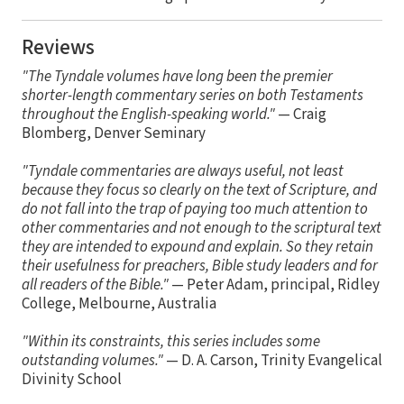
Reviews
"The Tyndale volumes have long been the premier
shorter-length commentary series on both Testaments
throughout the English-speaking world."
— Craig
Blomberg, Denver Seminary
"Tyndale commentaries are always useful, not least
because they focus so clearly on the text of Scripture, and
do not fall into the trap of paying too much attention to
other commentaries and not enough to the scriptural text
they are intended to expound and explain. So they retain
their usefulness for preachers, Bible study leaders and for
all readers of the Bible."
— Peter Adam, principal, Ridley
College, Melbourne, Australia
"Within its constraints, this series includes some
outstanding volumes."
— D. A. Carson, Trinity Evangelical
Divinity School