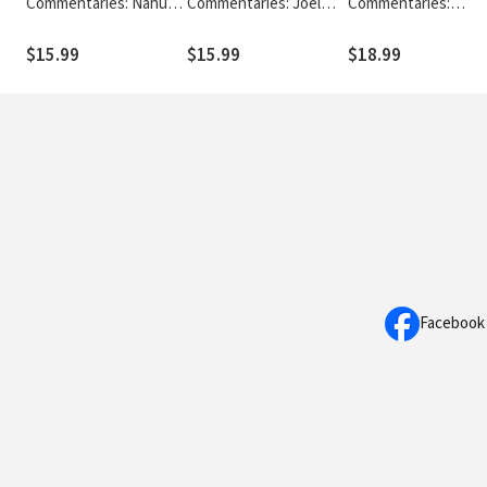
Commentaries: Nahum,
Commentaries: Joel
Commentaries:
Habakkuk & Zephaniah
and Amos (Hadjiev
Obadiah, Jonah & Mi
(Snyman 2020) - TOTC
2020) - TOTC
(Timmer 2020) - TO
$15.99
$15.99
$18.99
Facebook