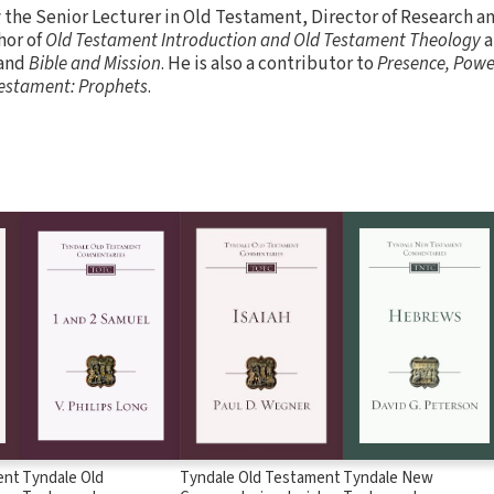
y the Senior Lecturer in Old Testament, Director of Research 
hor of
Old Testament Introduction and Old Testament Theology
a
and
Bible and Mission
. He is also a contributor to
Presence, Powe
 Testament: Prophets
.
ent
Tyndale Old
Tyndale Old Testament
Tyndale New