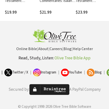
Testament
Commentaries: Isaiah
Testament
cah
Commentaries: 1 & 2
(Wegner 2021) - TOTC
Commentaries:
TC
Samuel (Long 2020) -
Hebrews (Peterson
$19.99
$21.99
$23.99
TOTC
2020) - TNTC
Online Bible
|
About
|
Careers
|
Blog
|
Help Center
Read, Study, Listen:
Olive Tree Bible App
|
Twitter / X
|
Instagram
|
YouTube
|
Blog
|
Secured by:
A PayPal Company
© Copyright 1998-2026 Olive Tree Bible Software