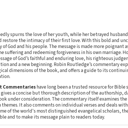
ly spurns the love of her youth, while her betrayed husband 
 restore the intimacy of their first love. With this bold and u
ry of God and his people. The message is made more poignant as
e suffering and redeeming forgiveness in his own marriage. Ho
essage of God’s faithful and enduring love, his righteous judge
iation and a new beginning. Robin Routledge’s commentary expl
gical dimensions of the book, and offers a guide to its continu
tion.
nt Commentaries
have long been a trusted resource for Bible 
gives a concise but thorough description of the authorship, da
ook under consideration. The commentary itself examines the 
n themes. It also comments on individual verses and deals wit
ome of the world's most distinguished evangelical scholars, th
ible and to make its message plain to readers today.