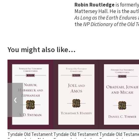
Robin Routledge
is formerl
Mattersey Hall. He is the aut
As Long as the Earth Endures
the
IVP Dictionary of the Old
You might also like…
❮
Tyndale Old Testament
Tyndale Old Testament
Tyndale Old Testam