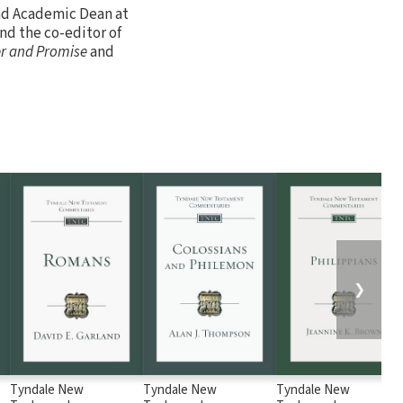
and Academic Dean at
nd the co-editor of
r and Promise
and
❯
Tyndale New
Tyndale New
Tyndale New