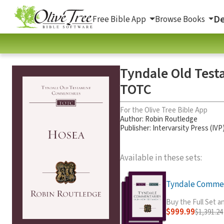
De
Free Bible App
Browse Books
Tyndale Old Test
TOTC
For the Olive Tree Bible App
Author:
Robin Routledge
Publisher: Intervarsity Press (IVP
Available in these sets:
Tyndale Comment
Buy the Full Set 
$999.99
$1,391.24