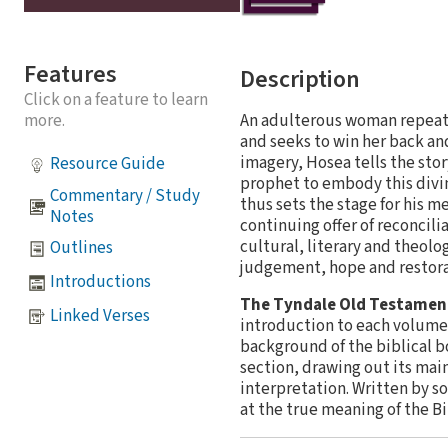
Features
Description
Click on a feature to learn
An adulterous woman repeated
more.
and seeks to win her back and
imagery, Hosea tells the sto
Resource Guide
prophet to embody this divin
Commentary / Study
thus sets the stage for his m
Notes
continuing offer of reconcil
cultural, literary and theolo
Outlines
judgement, hope and restora
Introductions
The Tyndale Old Testame
Linked Verses
introduction to each volume 
background of the biblical b
section, drawing out its mai
interpretation. Written by s
at the true meaning of the B