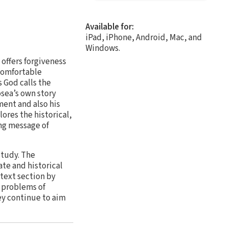
Available for:
iPad, iPhone, Android, Mac, and
Windows.
offers forgiveness
ncomfortable
 God calls the
sea’s own story
ment and also his
ores the historical,
ing message of
study. The
te and historical
text section by
h problems of
ey continue to aim