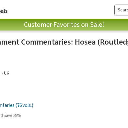
als
Customer Favorites on Sale!
ament Commentaries: Hosea (Routledg
) - UK
aries (76 vols.)
and Save 28%