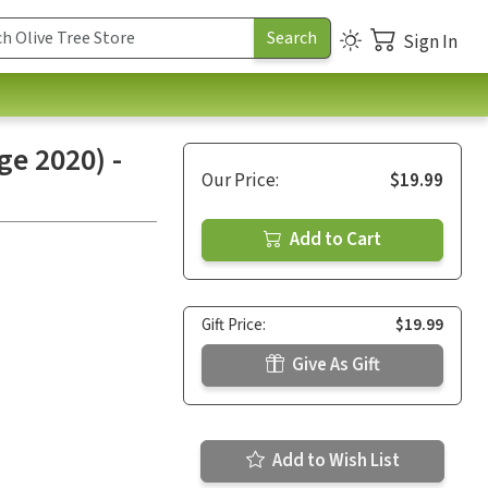
Sign In
e 2020) -
Our Price:
$19.99
Add to Cart
Gift Price:
$19.99
Give As Gift
Add to Wish List