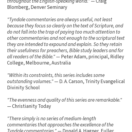
throughout the English-speaking world."
— Craig
Blomberg, Denver Seminary
"Tyndale commentaries are always useful, not least
because they focus so clearly on the text of Scripture, and
do not fall into the trap of paying too much attention to
other commentaries and not enough to the scriptural text
they are intended to expound and explain. So they retain
their usefulness for preachers, Bible study leaders and for
all readers of the Bible."
— Peter Adam, principal, Ridley
College, Melbourne, Australia
"Within its constraints, this series includes some
outstanding volumes."
— D. A. Carson, Trinity Evangelical
Divinity School
"The evenness and quality of this series are remarkable."
— Christianity Today
"There simply is no series of medium-length
commentaries that approaches the excellence of the
Tyndale commentaries."
— Donald A. Hagner, Fuller