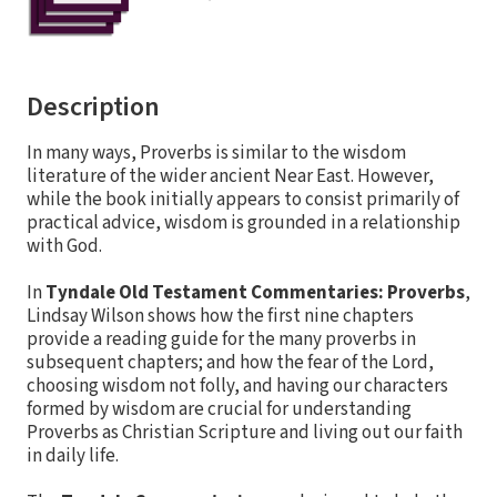
Description
In many ways, Proverbs is similar to the wisdom
literature of the wider ancient Near East. However,
while the book initially appears to consist primarily of
practical advice, wisdom is grounded in a relationship
with God.
In
Tyndale Old Testament Commentaries: Proverbs
,
Lindsay Wilson shows how the first nine chapters
provide a reading guide for the many proverbs in
subsequent chapters; and how the fear of the Lord,
choosing wisdom not folly, and having our characters
formed by wisdom are crucial for understanding
Proverbs as Christian Scripture and living out our faith
in daily life.