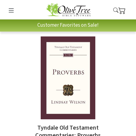
Customer Favorites on Sale!
Tyndale Old Testament
Commentaries: Proverbs