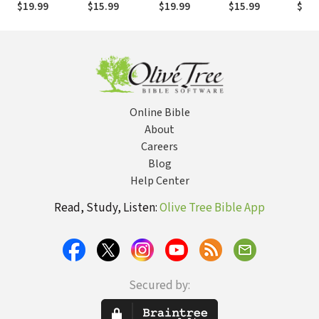
$19.99
$15.99
$19.99
$15.99
$19.
(Longman III
(Heim 2019) —
Songs (Duguid
2018) — TOTC
Ruth
2014) — TOTC
TOTC
2015) — TOTC
2017
Online Bible
About
Careers
Blog
Help Center
Read, Study, Listen:
Olive Tree Bible App
Secured by: