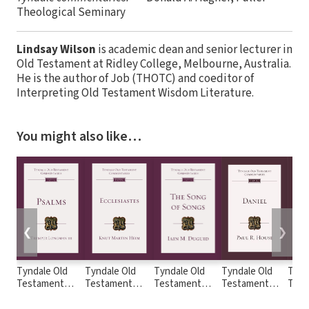
Theological Seminary
Lindsay Wilson
is academic dean and senior lecturer in
Old Testament at Ridley College, Melbourne, Australia.
He is the author of Job (THOTC) and coeditor of
Interpreting Old Testament Wisdom Literature.
You might also like…
❮
❯
Tyndale Old
Tyndale Old
Tyndale Old
Tyndale Old
Tynd
Testament
Testament
Testament
Testament
Test
Commentaries:
Commentaries:
Commentaries:
Commentaries:
Comm
Psalms
Ecclesiastes
The Song of
Daniel (House
Judg