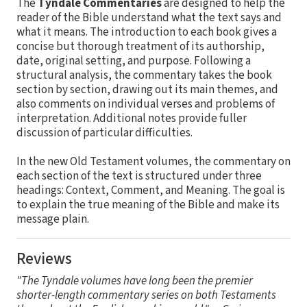
The
Tyndale Commentaries
are designed to help the
reader of the Bible understand what the text says and
what it means. The introduction to each book gives a
concise but thorough treatment of its authorship,
date, original setting, and purpose. Following a
structural analysis, the commentary takes the book
section by section, drawing out its main themes, and
also comments on individual verses and problems of
interpretation. Additional notes provide fuller
discussion of particular difficulties.
In the new Old Testament volumes, the commentary on
each section of the text is structured under three
headings: Context, Comment, and Meaning. The goal is
to explain the true meaning of the Bible and make its
message plain.
Reviews
"The Tyndale volumes have long been the premier
shorter-length commentary series on both Testaments