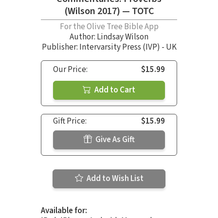
(Wilson 2017) — TOTC
For the Olive Tree Bible App
Author:
Lindsay Wilson
Publisher: Intervarsity Press (IVP) - UK
Our Price:
$15.99
Add to Cart
Gift Price:
$15.99
Give As Gift
Add to Wish List
Available for: