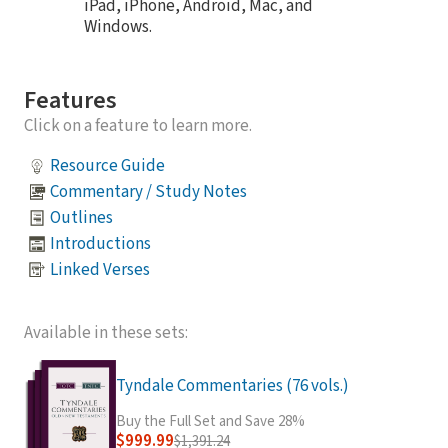
iPad, iPhone, Android, Mac, and
Windows.
Features
Click on a feature to learn more.
Resource Guide
Commentary / Study Notes
Outlines
Introductions
Linked Verses
Available in these sets:
Tyndale Commentaries (76 vols.)
Buy the Full Set and Save 28%
$999.99
$1,391.24