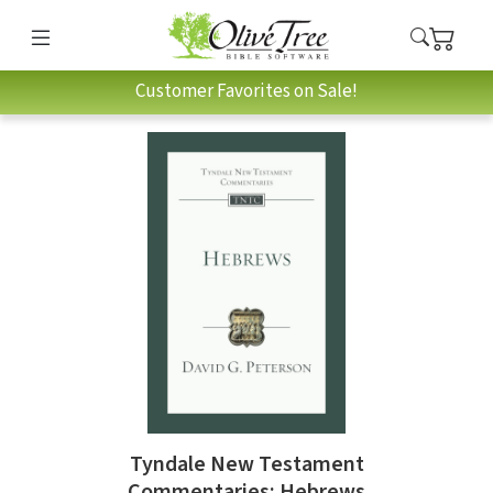
Customer Favorites on Sale!
Tyndale New Testament
Commentaries: Hebrews