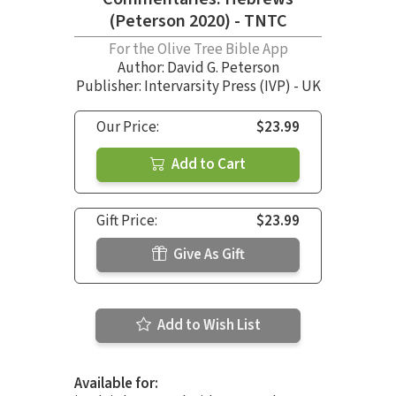
(Peterson 2020) - TNTC
For the Olive Tree Bible App
Author:
David G. Peterson
Publisher: Intervarsity Press (IVP) - UK
Our Price:
$23.99
Add to Cart
Gift Price:
$23.99
Give As Gift
Add to Wish List
Available for: