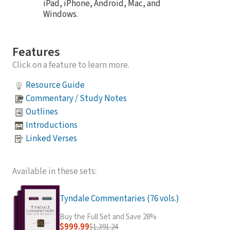
iPad, iPhone, Android, Mac, and
Windows.
Features
Click on a feature to learn more.
Resource Guide
Commentary / Study Notes
Outlines
Introductions
Linked Verses
Available in these sets:
Tyndale Commentaries (76 vols.)
Buy the Full Set and Save 28%
$999.99
$1,391.24