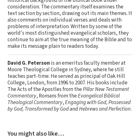
historical background of the biblical book under
consideration. The commentary itself examines the
text section by section, drawing out its main themes. It
also comments on individual verses and deals with
problems of interpretation. Written by some of the
world's most distinguished evangelical scholars, they
continue to aim at the true meaning of the Bible and to
make its message plain to readers today.
David G. Peterson
is an emeritus faculty member at
Moore Theological College in Sydney, where he still
teaches part-time. He served as principal of Oak Hill
College, London, from 1996 to 2007. His books include
The Acts of the Apostles from the
Pillar New Testament
Commentary
, Romans from the
Evangelical Biblical
Theological Commentary
,
Engaging with God, Possessed
by God, Transformed by God
and
Hebrews and Perfection
.
You might also like…