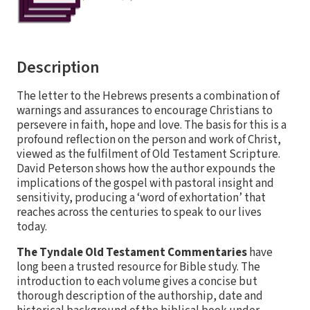
Description
The letter to the Hebrews presents a combination of
warnings and assurances to encourage Christians to
persevere in faith, hope and love. The basis for this is a
profound reflection on the person and work of Christ,
viewed as the fulfilment of Old Testament Scripture.
David Peterson shows how the author expounds the
implications of the gospel with pastoral insight and
sensitivity, producing a ‘word of exhortation’ that
reaches across the centuries to speak to our lives
today.
The Tyndale Old Testament Commentaries
have
long been a trusted resource for Bible study. The
introduction to each volume gives a concise but
thorough description of the authorship, date and