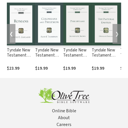
❮
❯
Tyndale New
Tyndale New
Tyndale New
Tyndale New
Tyn
Testament
Testament
Testament
Testament
Tes
Commentaries:
Commentaries:
Commentaries:
Commentaries:
Com
Romans
Colossians and
Philippians
The Pastoral
Luke
$23.99
$19.99
$19.99
$19.99
$19
(Garland 2021) -
Philemon
(Brown 2022) —
Epistles (Padilla
2022
TNTC
(Thompson
TNTC
2022) - TNTC
2022) - TNTC
Online Bible
About
Careers