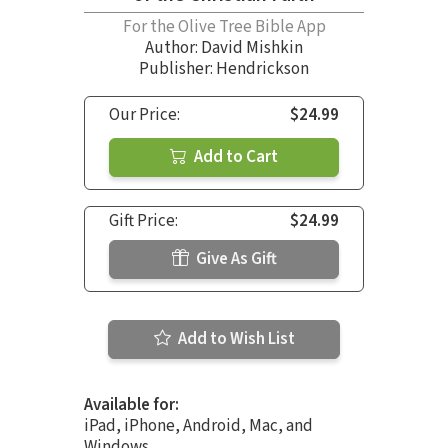
For the Olive Tree Bible App
Author:
David Mishkin
Publisher: Hendrickson
Our Price:
$24.99
Add to Cart
Gift Price:
$24.99
Give As Gift
Add to Wish List
Available for:
iPad, iPhone, Android, Mac, and
Windows.