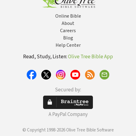
Online Bible
About
Careers
Blog
Help Center
Read, Study, Listen:
Olive Tree Bible App
Secured by:
A PayPal Company
© Copyright 1998-2026 Olive Tree Bible Software