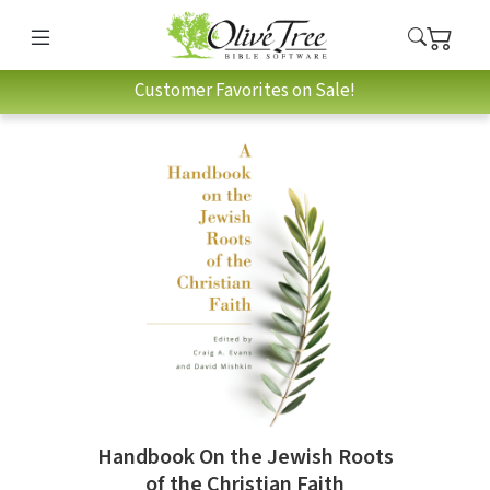
Customer Favorites on Sale!
Handbook On the Jewish Roots
of the Christian Faith