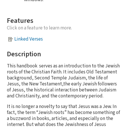
Features
Click on a feature to learn more.
Linked Verses
Description
This handbook serves as an introduction to the Jewish
roots of the Christian Faith. It includes Old Testament
background, Second Temple Judaism, the life of
Jesus, the New Testament,the early Jewish followers
of Jesus, the historical interaction between Judaism
and Christianity, and the contemporary period.
It is no longer a novelty to say that Jesus was a Jew. In
fact, the term “Jewish roots” has become something of
a buzzword in books, articles, and especially on the
internet. But what does the Jewishness of Jesus