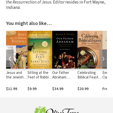
the Ressurrection of Jesus
. Editor resides in Fort Wayne,
Indiana.
You might also like…
❮
❯
Jesus and
Sitting at the
Our Father
Celebrating
Eerdm
the Jewish
Feet of Rabbi
Abraham:
Biblical Feasts:
Classic
Festivals
Jesus
Jewish Roots
In Your Home or
Comme
of the Christian
Church
Revela
$11.99
$9.99
$34.99
$20.99
Free
Faith
(Ladd)