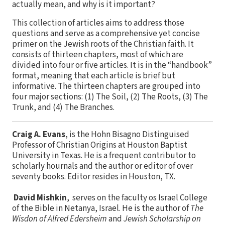
actually mean, and why is it important?
This collection of articles aims to address those
questions and serve as a comprehensive yet concise
primer on the Jewish roots of the Christian faith. It
consists of thirteen chapters, most of which are
divided into four or five articles. It is in the “handbook”
format, meaning that each article is brief but
informative. The thirteen chapters are grouped into
four major sections: (1) The Soil, (2) The Roots, (3) The
Trunk, and (4) The Branches.
Craig A. Evans
, is the Hohn Bisagno Distinguised
Professor of Christian Origins at Houston Baptist
University in Texas. He is a frequent contributor to
scholarly hournals and the author or editor of over
seventy books. Editor resides in Houston, TX.
David Mishkin
, serves on the faculty os Israel College
of the Bible in Netanya, Israel. He is the author of
The
Wisdon of Alfred Edersheim
and
Jewish Scholarship on