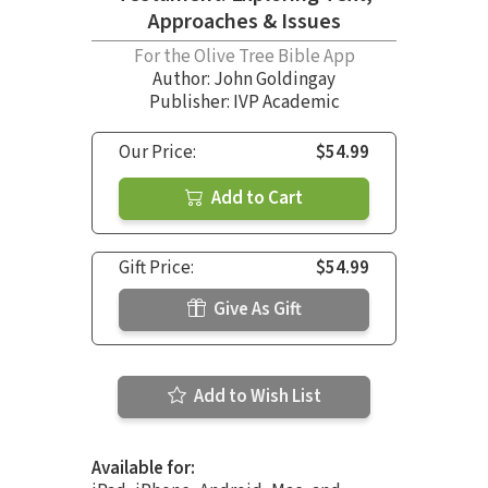
Approaches & Issues
For the Olive Tree Bible App
Author:
John Goldingay
Publisher: IVP Academic
Our Price:
$54.99
Add to Cart
Gift Price:
$54.99
Give As Gift
Add to Wish List
Available for: