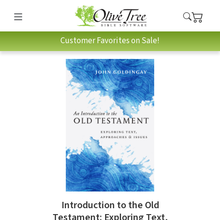
Customer Favorites on Sale!
Introduction to the Old
Testament: Exploring Text,