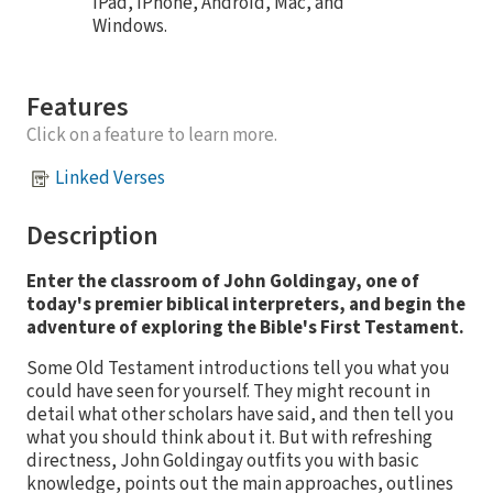
iPad, iPhone, Android, Mac, and
Windows.
Features
Click on a feature to learn more.
Linked Verses
Description
Enter the classroom of John Goldingay, one of
today's premier biblical interpreters, and begin the
adventure of exploring the Bible's First Testament.
Some Old Testament introductions tell you what you
could have seen for yourself. They might recount in
detail what other scholars have said, and then tell you
what you should think about it. But with refreshing
directness, John Goldingay outfits you with basic
knowledge, points out the main approaches, outlines