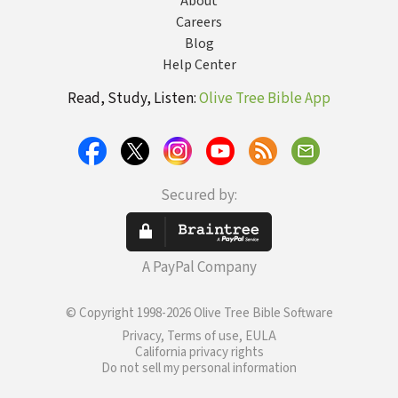
About
Careers
Blog
Help Center
Read, Study, Listen:
Olive Tree Bible App
Secured by:
A PayPal Company
© Copyright 1998-2026 Olive Tree Bible Software
Privacy, Terms of use, EULA
California privacy rights
Do not sell my personal information