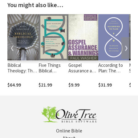
You might also like…
❮
❯
Biblical
Five Things
Gospel
According to
Misr
Theology: The
Biblical
Assurance and
Plan: The
Scri
God of the
Scholars Wish
Warnings
Unfolding
West
Christian
Theologians
Revelation of
Rem
$64.99
$21.99
$9.99
$31.99
$24.
Scriptures
Knew
God in the Bible
Cult
Blin
Bett
Unde
Bibl
Online Bible