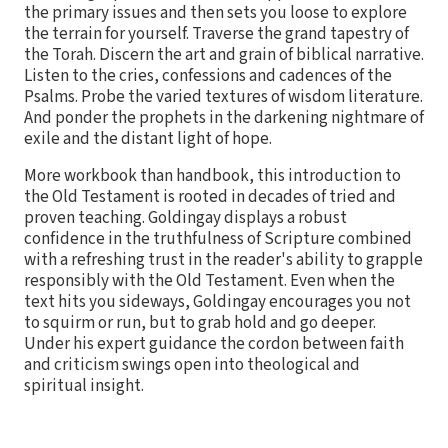
the primary issues and then sets you loose to explore
the terrain for yourself. Traverse the grand tapestry of
the Torah. Discern the art and grain of biblical narrative.
Listen to the cries, confessions and cadences of the
Psalms. Probe the varied textures of wisdom literature.
And ponder the prophets in the darkening nightmare of
exile and the distant light of hope.
More workbook than handbook, this introduction to
the Old Testament is rooted in decades of tried and
proven teaching. Goldingay displays a robust
confidence in the truthfulness of Scripture combined
with a refreshing trust in the reader's ability to grapple
responsibly with the Old Testament. Even when the
text hits you sideways, Goldingay encourages you not
to squirm or run, but to grab hold and go deeper.
Under his expert guidance the cordon between faith
and criticism swings open into theological and
spiritual insight.