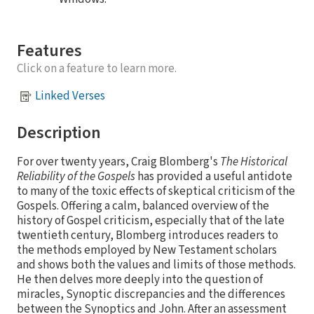
Features
Click on a feature to learn more.
Linked Verses
Description
For over twenty years, Craig Blomberg's
The Historical
Reliability of the Gospels
has provided a useful antidote
to many of the toxic effects of skeptical criticism of the
Gospels. Offering a calm, balanced overview of the
history of Gospel criticism, especially that of the late
twentieth century, Blomberg introduces readers to
the methods employed by New Testament scholars
and shows both the values and limits of those methods.
He then delves more deeply into the question of
miracles, Synoptic discrepancies and the differences
between the Synoptics and John. After an assessment