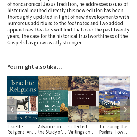
of noncanonical Jesus tradition, he addresses issues of
historical method directly.This new edition has been
thoroughly updated in light of new developments with
numerous additions to the footnotes and two added
appendixes. Readers will find that over the past twenty
years, the case for the historical trustworthiness of the
Gospels has grown vastly stronger.
You might also like…
❮
❯
Israelite
Advances in
Collected
Treasuring the
Day
Religions: An
the Study of
Writings on
Psalms: How to
thr