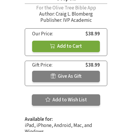
For the Olive Tree Bible App
Author:
Craig L. Blomberg
Publisher: IVP Academic
Our Price:
$38.99
Add to Cart
Gift Price:
$38.99
Give As Gift
Add to Wish List
Available for:
iPad, iPhone, Android, Mac, and
Windows.