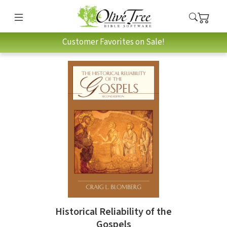
Customer Favorites on Sale!
Historical Reliability of the
Gospels