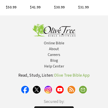
Archaeological
Biblical Hebrew
Scripture
Read the Songs
Gos
and Biblical
and Aramaic
that Shape the
365
$50.99
$41.99
$30.99
$31.99
$21
Survey
Soul of the
Dev
Church
Cla
Online Bible
About
Careers
Blog
Help Center
Read, Study, Listen:
Olive Tree Bible App
Secured by: