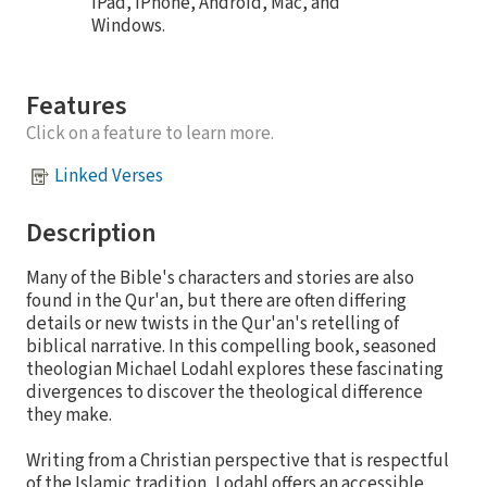
iPad, iPhone, Android, Mac, and
Windows.
Features
Click on a feature to learn more.
Linked Verses
Description
Many of the Bible's characters and stories are also
found in the Qur'an, but there are often differing
details or new twists in the Qur'an's retelling of
biblical narrative. In this compelling book, seasoned
theologian Michael Lodahl explores these fascinating
divergences to discover the theological difference
they make.
Writing from a Christian perspective that is respectful
of the Islamic tradition, Lodahl offers an accessible