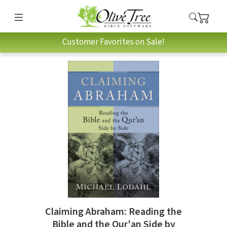
Customer Favorites on Sale!
Claiming Abraham: Reading the
Bible and the Qur'an Side by