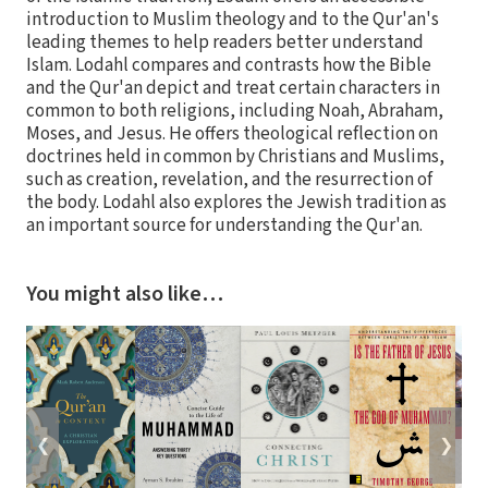
introduction to Muslim theology and to the Qur'an's
leading themes to help readers better understand
Islam. Lodahl compares and contrasts how the Bible
and the Qur'an depict and treat certain characters in
common to both religions, including Noah, Abraham,
Moses, and Jesus. He offers theological reflection on
doctrines held in common by Christians and Muslims,
such as creation, revelation, and the resurrection of
the body. Lodahl also explores the Jewish tradition as
an important source for understanding the Qur'an.
You might also like…
❮
❯