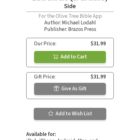
Side
For the Olive Tree Bible App
Author:
Michael Lodahl
Publisher: Brazos Press
Our Price:
$31.99
Add to Cart
Gift Price:
$31.99
Give As Gift
Add to Wish List
Available for: