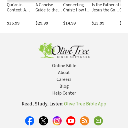
Qur'an in
A Concise
Connecting
Is the Father of
Intr
Context: A
Guide to the
Christ: How to
Jesus the God
Chris
Christian
Life of
Discuss Jesus
of Muhammad?:
A Sh
Exploration
Muhammad
in a World of
Understanding
Maki
$36.99
$29.99
$14.99
$15.99
$12.
(Introducing
Diverse Paths
the
Choi
Islam):
Differences
Answering
between
Thirty Key
Christianity
Questions
and Islam
Online Bible
About
Careers
Blog
Help Center
Read, Study, Listen:
Olive Tree Bible App