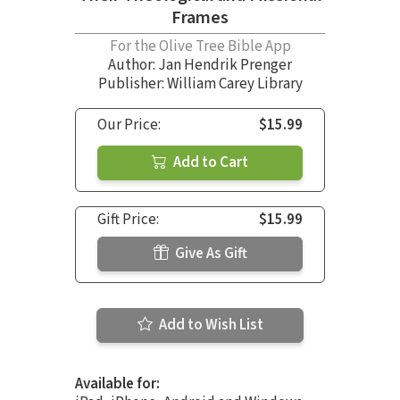
Frames
For the Olive Tree Bible App
Author:
Jan Hendrik Prenger
Publisher: William Carey Library
Our Price:
$15.99
Add to Cart
Gift Price:
$15.99
Give As Gift
Add to Wish List
Available for: