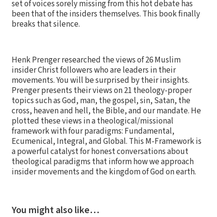
set of voices sorely missing from this hot debate has
been that of the insiders themselves. This book finally
breaks that silence.
Henk Prenger researched the views of 26 Muslim
insider Christ followers who are leaders in their
movements. You will be surprised by their insights.
Prenger presents their views on 21 theology-proper
topics such as God, man, the gospel, sin, Satan, the
cross, heaven and hell, the Bible, and our mandate. He
plotted these views in a theological/missional
framework with four paradigms: Fundamental,
Ecumenical, Integral, and Global. This M-Framework is
a powerful catalyst for honest conversations about
theological paradigms that inform how we approach
insider movements and the kingdom of God on earth.
You might also like…