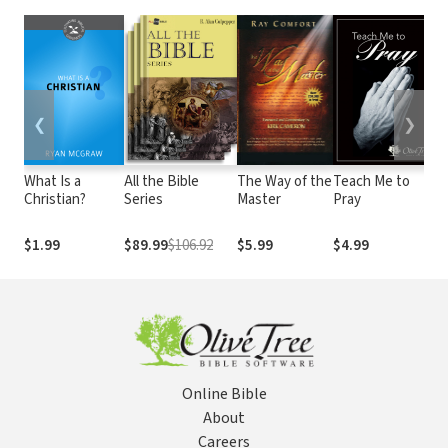
❮
❯
What Is a
All the Bible
The Way of the
Teach Me to
B
Christian?
Series
Master
Pray
O
V
L
$1.99
$89.99
$106.92
$5.99
$4.99
$
Online Bible
About
Careers