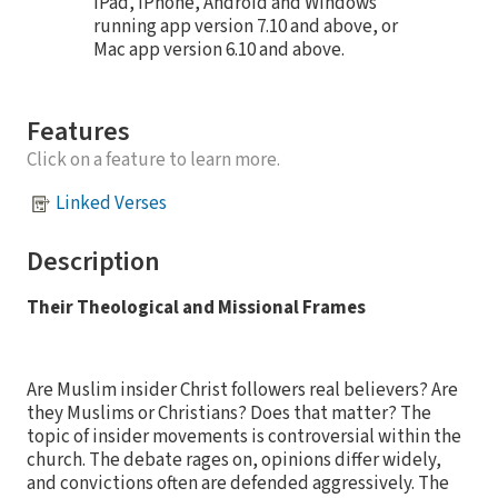
iPad, iPhone, Android and Windows
running app version 7.10 and above, or
Mac app version 6.10 and above.
Features
Click on a feature to learn more.
Linked Verses
Description
Their Theological and Missional Frames
Are Muslim insider Christ followers real believers? Are
they Muslims or Christians? Does that matter? The
topic of insider movements is controversial within the
church. The debate rages on, opinions differ widely,
and convictions often are defended aggressively. The