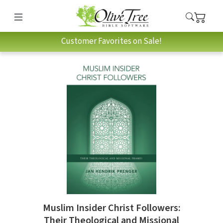
Customer Favorites on Sale!
Muslim Insider Christ Followers:
Their Theological and Missional