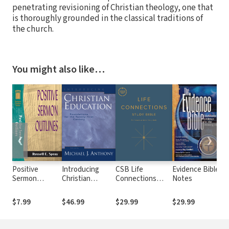
penetrating revisioning of Christian theology, one that
is thoroughly grounded in the classical traditions of
the church.
You might also like…
❮
❯
Positive
Introducing
CSB Life
Evidence Bible
B
Sermon
Christian
Connections
Notes
On
Outlines
Education:
Study Bible
V
(Sermon
Foundations for
L
$7.99
$46.99
$29.99
$29.99
$
Outline Series)
the Twenty-first
Century