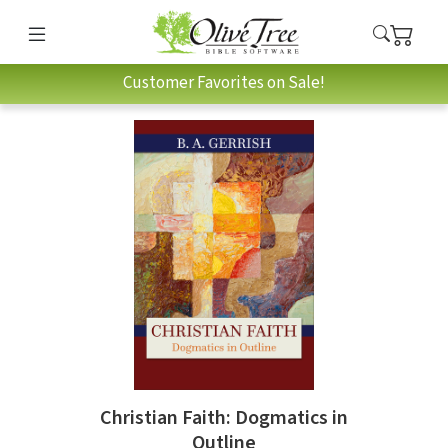
Customer Favorites on Sale!
Christian Faith: Dogmatics in
Outline