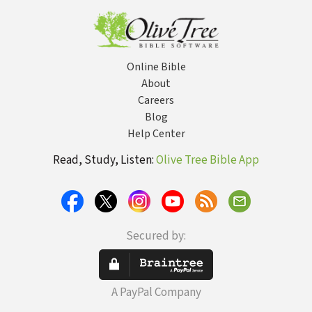
Online Bible
About
Careers
Blog
Help Center
Read, Study, Listen:
Olive Tree Bible App
Secured by:
A PayPal Company