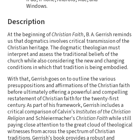
Windows.
Description
At the beginning of
Christian Faith
, B. A. Gerrish reminds
us that dogmatics involves critical transmission of the
Christian heritage. The dogmatic theologian must
interpret and assess the traditional beliefs of the
church while also considering the new and changing
conditions in which that tradition is being embodied.
With that, Gerrish goes on to outline the various
presuppositions and affirmations of the Christian faith
before ultimately offering a powerful and compelling
restatement of Christian faith for the twenty-first
century. As part of his framework, Gerrish includes a
critical comparison of Calvin's
Institutes of the Christian
Religion
and Schleiermacher's
Christian Faith
while still
paying close attention to the great cloud of theological
witnesses from across the spectrum of Christian
traditions. Gerrish's book provides a robust and