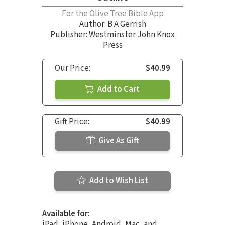
For the Olive Tree Bible App
Author:
B A Gerrish
Publisher: Westminster John Knox
Press
Our Price:
$40.99
Add to Cart
Gift Price:
$40.99
Give As Gift
Add to Wish List
Available for:
iPad, iPhone, Android, Mac, and