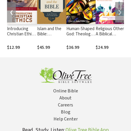
❮
❯
Introducing
Islam and the
Human-Shaped
Religious Other:
Bei
Christian Ethics:
Bible:
God: Theology
A Biblical
God
A Short Guide to
Questioning
of an Embodied
Understanding
Ol
Making Moral
Muslim Idiom
God
of Islam, the
The
$12.99
$45.99
$36.99
$24.99
$3
Choices
Translations
Qur’an and
Hu
Muhammad
Online Bible
About
Careers
Blog
Help Center
Read, Study, Listen:
Olive Tree Bible App