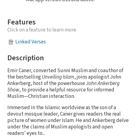
Features
Click on a feature to learn more.
Linked Verses
Description
Emir Caner, converted Sunni Muslim and coauthor of
the bestselling
Unveiling Islam
, joins apologist John
Ankerberg, host of the powerhouse
John Ankerberg
Show
, to provide a helpful resource for informed
Muslim—Christian interaction.
Immersed in the Islamic worldview as the son of a
devout mosque leader, Caner gives readers the real
picture of women under Islam. He and Ankerberg delve
under the claims of Muslim apologists and open
readers' eyes to...