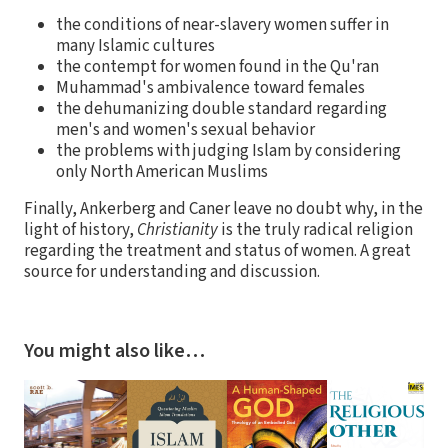
the conditions of near-slavery women suffer in
many Islamic cultures
the contempt for women found in the Qu'ran
Muhammad's ambivalence toward females
the dehumanizing double standard regarding
men's and women's sexual behavior
the problems with judging Islam by considering
only North American Muslims
Finally, Ankerberg and Caner leave no doubt why, in the
light of history,
Christianity
is the truly radical religion
regarding the treatment and status of women. A great
source for understanding and discussion.
You might also like…