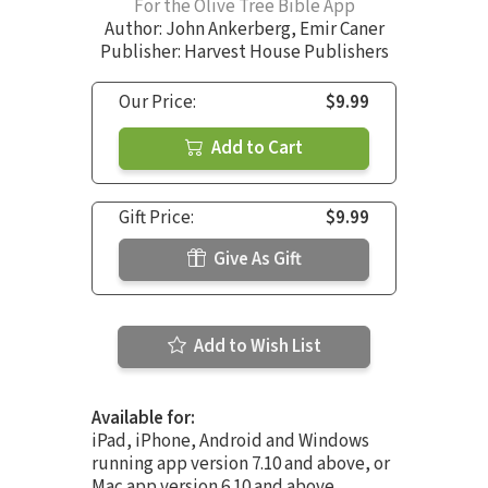
For the Olive Tree Bible App
Author:
John Ankerberg
,
Emir Caner
Publisher: Harvest House Publishers
Our Price:
$9.99
Add to Cart
Gift Price:
$9.99
Give As Gift
Add to Wish List
Available for:
iPad, iPhone, Android and Windows
running app version 7.10 and above, or
Mac app version 6.10 and above.