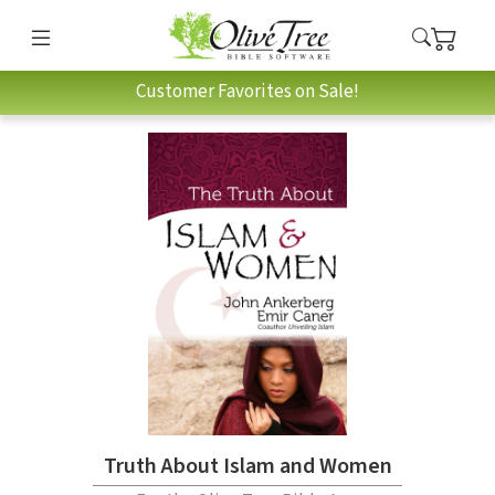
Customer Favorites on Sale!
Truth About Islam and Women