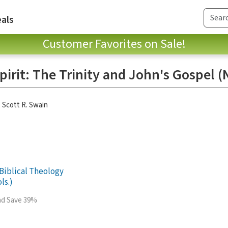
als
Customer Favorites on Sale!
pirit: The Trinity and John's Gospel 
,
Scott R. Swain
Biblical Theology
ls.)
and Save 39%