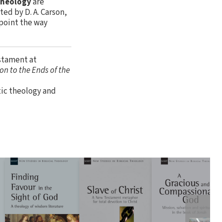
 Theology
are
ed by D. A. Carson,
 point the way
estament at
on to the Ends of the
tic theology and
❯