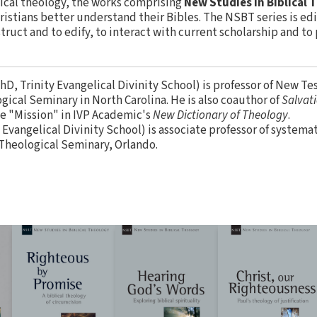
lical theology, the works comprising
New Studies in Biblical
istians better understand their Bibles. The NSBT series is edit
ruct and to edify, to interact with current scholarship and to
hD, Trinity Evangelical Divinity School) is professor of New T
ical Seminary in North Carolina. He is also coauthor of
Salvati
le "Mission" in IVP Academic's
New Dictionary of Theology
.
 Evangelical Divinity School) is associate professor of systema
heological Seminary, Orlando.