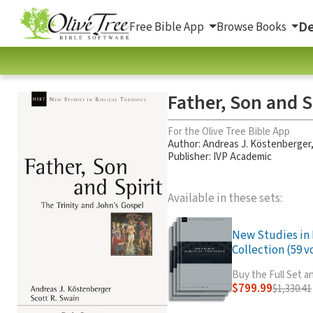
De
Free Bible App
Browse Books
Father, Son and S
For the Olive Tree Bible App
Author:
Andreas J. Köstenberger
Publisher: IVP Academic
Available in these sets:
New Studies in 
Collection (59 vo
Buy the Full Set 
$799.99
$1,330.41