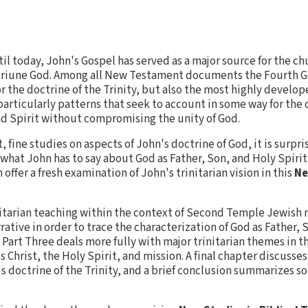
til today, John's Gospel has served as a major source for the c
 triune God. Among all New Testament documents the Fourth G
r the doctrine of the Trinity, but also the most highly develop
particularly patterns that seek to account in some way for the
and Spirit without compromising the unity of God.
 fine studies on aspects of John's doctrine of God, it is surpri
at John has to say about God as Father, Son, and Holy Spirit. I
ffer a fresh examination of John's trinitarian vision in this
Ne
nitarian teaching within the context of Second Temple Jewish
tive in order to trace the characterization of God as Father, 
. Part Three deals more fully with major trinitarian themes in 
 Christ, the Holy Spirit, and mission. A final chapter discusses
's doctrine of the Trinity, and a brief conclusion summarizes s