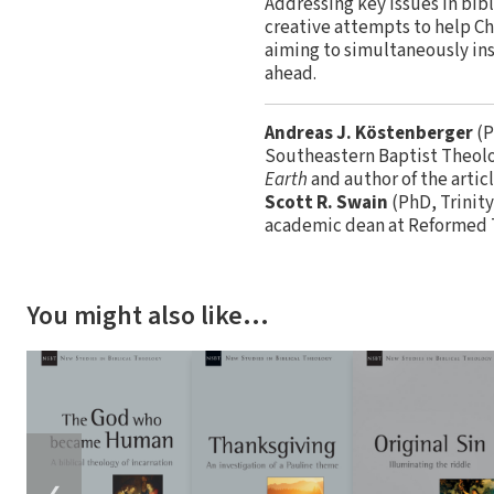
Addressing key issues in bib
creative attempts to help Chr
aiming to simultaneously inst
ahead.
Andreas J. Köstenberger
(P
Southeastern Baptist Theolog
Earth
and author of the artic
Scott R. Swain
(PhD, Trinity
academic dean at Reformed T
You might also like…
❮