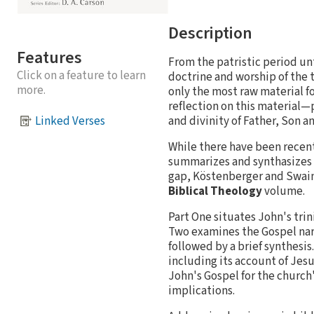
Description
Features
From the patristic period un
Click on a feature to learn
doctrine and worship of the
more.
only the most raw material fo
reflection on this material—
and divinity of Father, Son 
Linked Verses
While there have been recent,
summarizes and synthasizes wh
gap, Köstenberger and Swain o
Biblical Theology
volume.
Part One situates John's tri
Two examines the Gospel narra
followed by a brief synthesis
including its account of Jesus
John's Gospel for the church
implications.