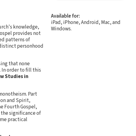
Available for:
iPad, iPhone, Android, Mac, and
hurch's knowledge,
Windows.
ospel provides not
ed patterns of
 distinct personhood
sing that none
n order to fill this
w Studies in
 monotheism. Part
Son and Spirit,
the Fourth Gospel,
 the significance of
ome practical