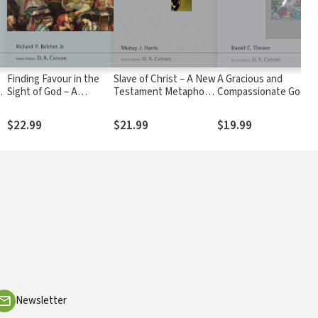
Finding Favour in the
Slave of Christ – A New
A Gracious and
Sight of God – A
Testament Metaphor
Compassionate God:
theology of wisdom
for total devotion to
Mission, Salvation and
literature (NSBT)
Christ (NSBT)
Spirituality in the Book
$22.99
$21.99
$19.99
of Jonah (NSBT)
Newsletter