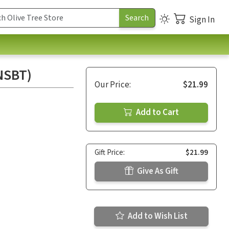
Sign In
(NSBT)
Our Price:
$21.99
Add to Cart
Gift Price:
$21.99
Give As Gift
Add to Wish List