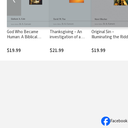
God Who Became
Thanksgiving – An
Original Sin –
Human: A Biblical
investigation of a
Illuminating the Ridd
Theology of Incarnation
Pauline Theme (NSBT)
(NSBT)
(NSBT)
$19.99
$21.99
$19.99
Facebook