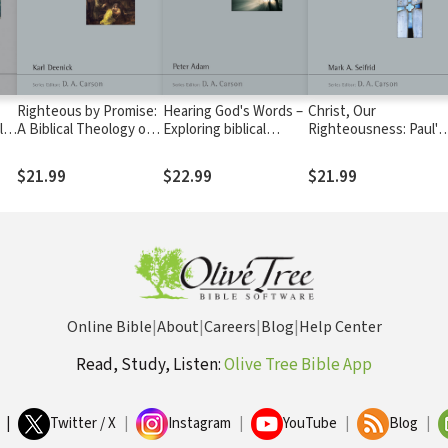
Righteous by Promise:
Hearing God's Words –
Christ, Our
le
A Biblical Theology of
Exploring biblical
Righteousness: Paul's
Circumcision (NSBT)
spirituality (NSBT)
Theology of
Justification (NSBT)
$21.99
$22.99
$21.99
Online Bible
|
About
|
Careers
|
Blog
|
Help Center
Read, Study, Listen:
Olive Tree Bible App
|
Twitter / X
|
Instagram
|
YouTube
|
Blog
|