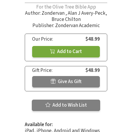
For the Olive Tree Bible App
Author:
Zondervan
,
Alan J Avery-Peck
,
Bruce Chilton
Publisher: Zondervan Academic
Our Price:
$48.99
Add to Cart
Gift Price:
$48.99
Give As Gift
Add to Wish List
Available for:
iPad, iPhone, Android and Windows