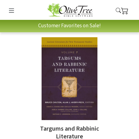
Customer Favorites on Sale!
Targums and Rabbinic
Literature