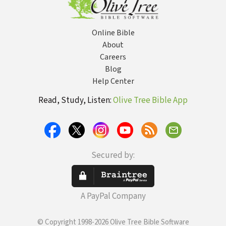
Online Bible
About
Careers
Blog
Help Center
Read, Study, Listen:
Olive Tree Bible App
Secured by:
A PayPal Company
© Copyright 1998-2026 Olive Tree Bible Software