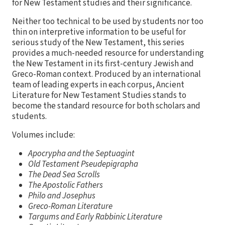
for New Testament studies and their significance.
Neither too technical to be used by students nor too
thin on interpretive information to be useful for
serious study of the New Testament, this series
provides a much-needed resource for understanding
the New Testament in its first-century Jewish and
Greco-Roman context. Produced by an international
team of leading experts in each corpus, Ancient
Literature for New Testament Studies stands to
become the standard resource for both scholars and
students.
Volumes include:
Apocrypha and the Septuagint
Old Testament Pseudepigrapha
The Dead Sea Scrolls
The Apostolic Fathers
Philo and Josephus
Greco-Roman Literature
Targums and Early Rabbinic Literature