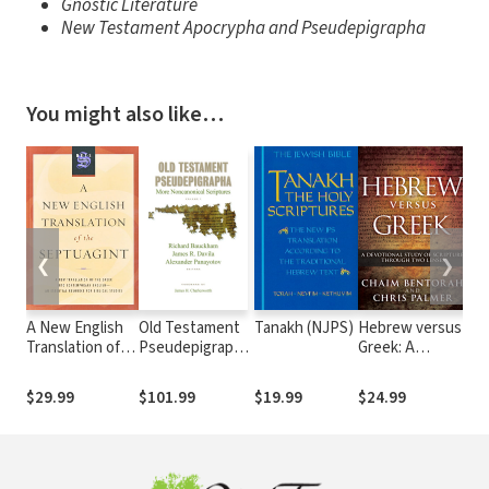
Gnostic Literature
New Testament Apocrypha and Pseudepigrapha
You might also like…
❮
❯
A New English
Old Testament
Tanakh (NJPS)
Hebrew versus
ES
Translation of
Pseudepigrapha,
Greek: A
Eng
the Septuagint
vol. 1: More
Devotional
He
(NETS)
Noncanonical
Study of
Int
$29.99
$101.99
$19.99
$24.99
$1
Scriptures
Scripture
Through Two
Lenses