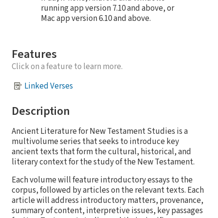
running app version 7.10 and above, or
Mac app version 6.10 and above.
Features
Click on a feature to learn more.
Linked Verses
Description
Ancient Literature for New Testament Studies is a
multivolume series that seeks to introduce key
ancient texts that form the cultural, historical, and
literary context for the study of the New Testament.
Each volume will feature introductory essays to the
corpus, followed by articles on the relevant texts. Each
article will address introductory matters, provenance,
summary of content, interpretive issues, key passages