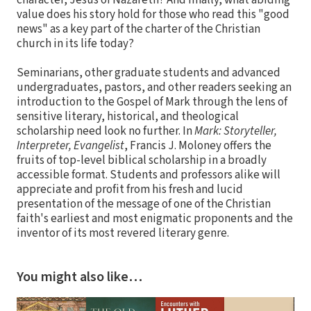
character, Jesus of Nazareth? And finally, what abiding
value does his story hold for those who read this "good
news" as a key part of the charter of the Christian
church in its life today?
Seminarians, other graduate students and advanced
undergraduates, pastors, and other readers seeking an
introduction to the Gospel of Mark through the lens of
sensitive literary, historical, and theological
scholarship need look no further. In
Mark: Storyteller,
Interpreter, Evangelist
, Francis J. Moloney offers the
fruits of top-level biblical scholarship in a broadly
accessible format. Students and professors alike will
appreciate and profit from his fresh and lucid
presentation of the message of one of the Christian
faith's earliest and most enigmatic proponents and the
inventor of its most revered literary genre.
You might also like…