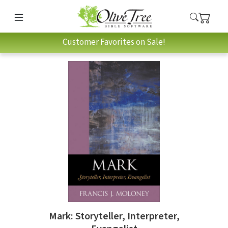
Customer Favorites on Sale!
Mark: Storyteller, Interpreter,