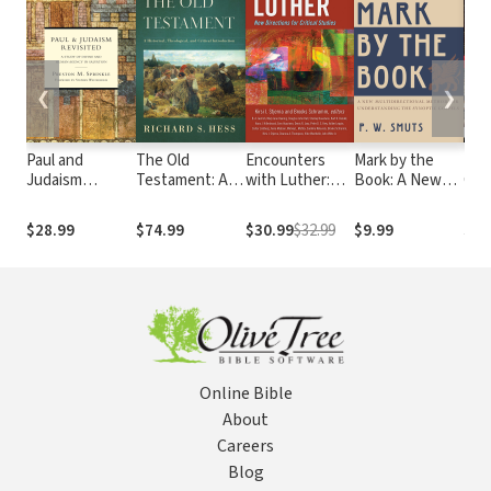
❮
❯
Paul and
The Old
Encounters
Mark by the
Int
Judaism
Testament: A
with Luther:
Book: A New
Cult
Revisited: A
Historical,
New Directions
Multidirectional
Ant
Study of Divine
Theological,
for Critical
Method for
Chri
$28.99
$74.99
$30.99
$32.99
$9.99
$32
and Human
and Critical
Studies
Understanding
Per
Agency in
Introduction
the Synoptic
Salvation
Gospels
Online Bible
About
Careers
Blog