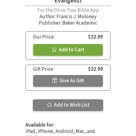
Evangelist
For the Olive Tree Bible App
Author:
Francis J. Moloney
Publisher: Baker Academic
Our Price:
$32.99
Add to Cart
Gift Price:
$32.99
Give As Gift
Add to Wish List
Available for:
iPad, iPhone, Android, Mac, and