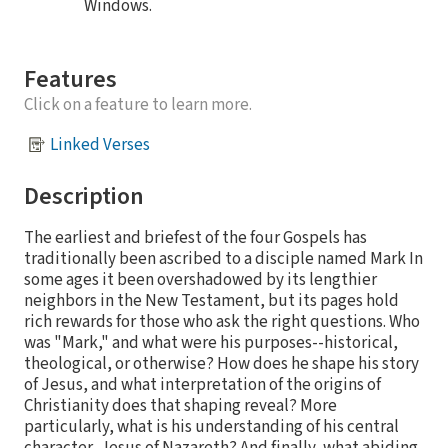
Windows.
Features
Click on a feature to learn more.
Linked Verses
Description
The earliest and briefest of the four Gospels has
traditionally been ascribed to a disciple named Mark In
some ages it been overshadowed by its lengthier
neighbors in the New Testament, but its pages hold
rich rewards for those who ask the right questions. Who
was "Mark," and what were his purposes--historical,
theological, or otherwise? How does he shape his story
of Jesus, and what interpretation of the origins of
Christianity does that shaping reveal? More
particularly, what is his understanding of his central