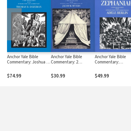
❮
Anchor Yale Bible
Anchor Yale Bible
Anchor Yale Bible
Commentary: Joshua 1-
Commentary: 2
Commentary:
12 - Dozeman (AYB)
Chronicles (AYB)
Zephaniah (AYB)
$74.99
$30.99
$49.99