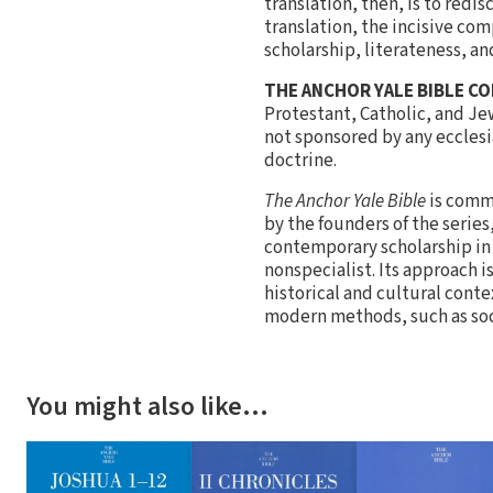
translation, then, is to redi
translation, the incisive co
scholarship, literateness, an
THE ANCHOR YALE BIBLE C
Protestant, Catholic, and Je
not sponsored by any ecclesia
doctrine.
The Anchor Yale Bible
is commi
by the founders of the serie
contemporary scholarship in a
nonspecialist. Its approach i
historical and cultural cont
modern methods, such as soci
You might also like…