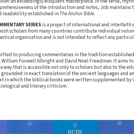
scover an exceedingly eloquent masterpiece. In the terse, rhyth
mprehensiveness of the introduction and notes, Job maintains t
d readability established in
The Anchor Bible
.
OMMENTARY SERIES
is a project of international and interfaith
wish scholars from many countries contribute individual volum
stical organization and is not intended to reflect any particul
tted to producing commentaries in the tradition established 
s, William Foxwell Albright and David Noel Freedman. It aims t
 way that is accessible not only to scholars but also to the e
s grounded in exact translation of the ancient languages and a
ext in which the biblical books were written supplemented by 
ological and literary criticism.