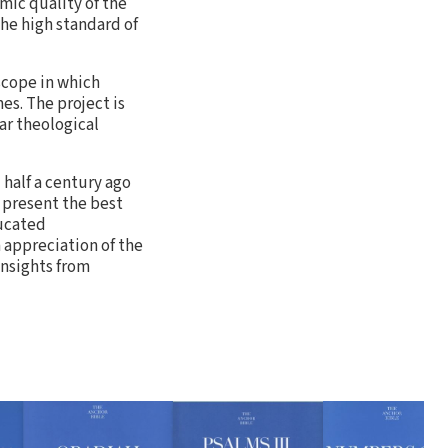
mic quality of the
he high standard of
 scope in which
es. The project is
ar theological
half a century ago
o present the best
ducated
n appreciation of the
insights from