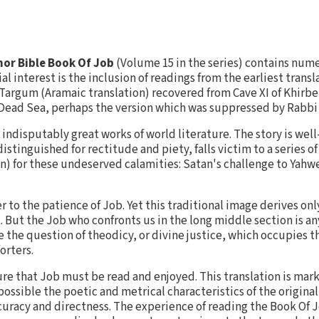
or Bible Book Of Job
(Volume 15 in the series) contains num
l interest is the inclusion of readings from the earliest transl
Targum (Aramaic translation) recovered from Cave XI of Khirbe
Dead Sea, perhaps the version which was suppressed by Rabbi
 indisputably great works of world literature. The story is wel
tinguished for rectitude and piety, falls victim to a series o
on) for these undeserved calamities: Satan's challenge to Yahw
fer to the patience of Job. Yet this traditional image derives o
. But the Job who confronts us in the long middle section is an
e the question of theodicy, or divine justice, which occupies t
orters.
ature that Job must be read and enjoyed. This translation is ma
possible the poetic and metrical characteristics of the origina
accuracy and directness. The experience of reading the Book Of J