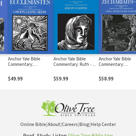
Anchor Yale Bible
Anchor Yale Bible
Anchor Yale Bible
Commentary:
Commentary: Ruth -
Commentary:
Ecclesiastes (AYB)
Schipper (AYB)
Zechariah 9-14 (AYB
$49.99
$59.99
$58.99
Online Bible
|
About
|
Careers
|
Blog
|
Help Center