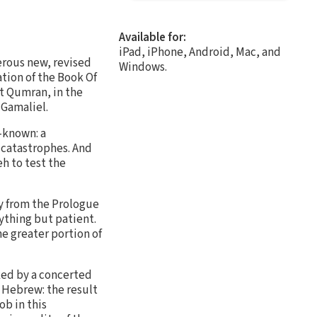
Available for:
iPad, iPhone, Android, Mac, and
erous new, revised
Windows.
ation of the Book Of
t Qumran, in the
 Gamaliel.
l-known: a
f catastrophes. And
eh to test the
nly from the Prologue
ything but patient.
he greater portion of
rked by a concerted
l Hebrew: the result
ob in this