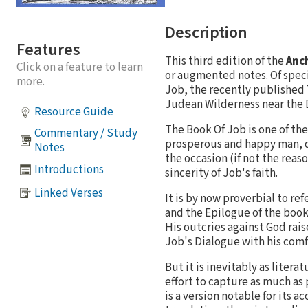
Description
Features
This third edition of the
Anch
Click on a feature to learn
or augmented notes. Of specia
more.
Job, the recently published 
Judean Wilderness near the 
Resource Guide
The Book Of Job is one of the
Commentary / Study
prosperous and happy man, dis
Notes
the occasion (if not the reas
Introductions
sincerity of Job's faith.
Linked Verses
It is by now proverbial to re
and the Epilogue of the book
His outcries against God rais
Job's Dialogue with his comf
But it is inevitably as liter
effort to capture as much as 
is a version notable for its 