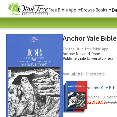
De
Free Bible App
Browse Books
Anchor Yale Bibl
For the Olive Tree Bible App
Author:
Marvin H. Pope
Publisher: Yale University Press
Available in these sets:
Anchor Yale Bible
Buy the Full Set 
$2,999.99
$4,393