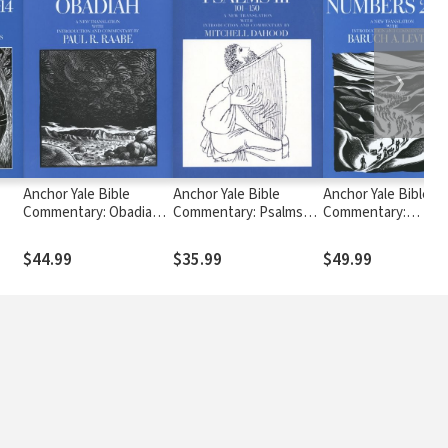
❯
Anchor Yale Bible
Anchor Yale Bible
Anchor Yale Bible
Commentary: Obadiah
Commentary: Psalms
Commentary:
)
(AYB)
101-150 (AYB)
Numbers 21-36 (AYB
$44.99
$35.99
$49.99