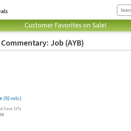
als
Customer Favorites on Sale!
e Commentary: Job (AYB)
 (92 vols.)
and Save 31%
.08