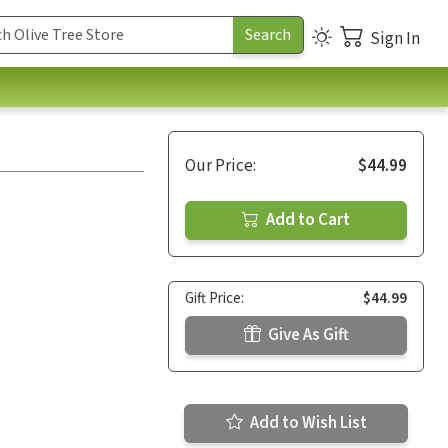
Sign In
Our Price:
$44.99
Add to Cart
Gift Price:
$44.99
Give As Gift
Add to Wish List