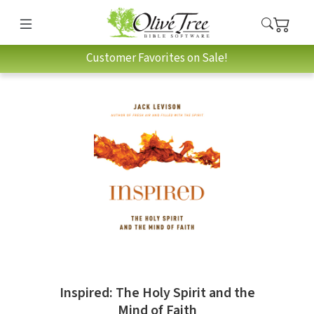
Customer Favorites on Sale!
Inspired: The Holy Spirit and the
Mind of Faith