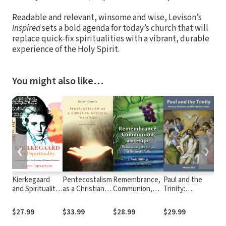
Readable and relevant, winsome and wise, Levison’s
Inspired
sets a bold agenda for today’s church that will
replace quick-fix spiritualities with a vibrant, durable
experience of the Holy Spirit.
You might also like…
❮
❯
Kierkegaard
Pentecostalism
Remembrance,
Paul and the
An 
and Spirituality:
as a Christian
Communion,
Trinity:
to I
Accountability
Mystical
and Hope:
Persons,
Wi
as the Meaning
Tradition
Rediscovering
Relations, and
Tra
$27.99
$33.99
$28.99
$29.99
$28
of Human
the Gospel at
the Pauline
Existence
the Lord's
Letters