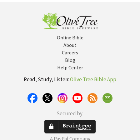
Table
Online Bible
About
Careers
Blog
Help Center
Read, Study, Listen:
Olive Tree Bible App
Secured by:
A PayPal Company