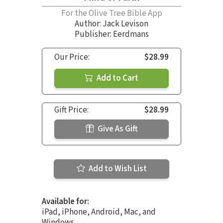
For the Olive Tree Bible App
Author:
Jack Levison
Publisher: Eerdmans
Our Price:
$28.99
Add to Cart
Gift Price:
$28.99
Give As Gift
Add to Wish List
Available for:
iPad, iPhone, Android, Mac, and
Windows.