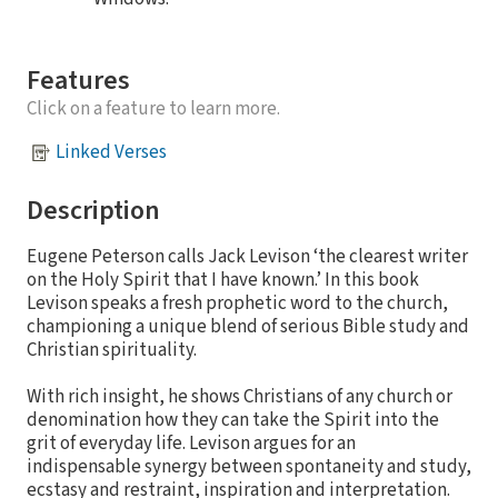
Features
Click on a feature to learn more.
Linked Verses
Description
Eugene Peterson calls Jack Levison ‘the clearest writer
on the Holy Spirit that I have known.’ In this book
Levison speaks a fresh prophetic word to the church,
championing a unique blend of serious Bible study and
Christian spirituality.
With rich insight, he shows Christians of any church or
denomination how they can take the Spirit into the
grit of everyday life. Levison argues for an
indispensable synergy between spontaneity and study,
ecstasy and restraint, inspiration and interpretation.