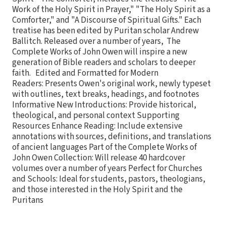
Work of the Holy Spirit in Prayer," "The Holy Spirit as a
Comforter," and "A Discourse of Spiritual Gifts." Each
treatise has been edited by Puritan scholar Andrew
Ballitch. Released over a number of years, The
Complete Works of John Owen will inspire a new
generation of Bible readers and scholars to deeper
faith. Edited and Formatted for Modern
Readers: Presents Owen's original work, newly typeset
with outlines, text breaks, headings, and footnotes
Informative New Introductions: Provide historical,
theological, and personal context Supporting
Resources Enhance Reading: Include extensive
annotations with sources, definitions, and translations
of ancient languages Part of the Complete Works of
John Owen Collection: Will release 40 hardcover
volumes over a number of years Perfect for Churches
and Schools: Ideal for students, pastors, theologians,
and those interested in the Holy Spirit and the
Puritans