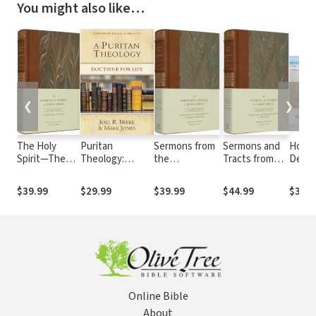
You might also like…
❮
❯
The Holy
Puritan
Sermons from
Sermons and
Holy S
Spirit—The
Theology:
the
Tracts from
Defen
Helper
Doctrine for Life
Commonwealth
the Civil Wars
Faith
(Volume 7)
and
(1646–1649)
$39.99
$29.99
$39.99
$44.99
$3.99
Protectorate
(Volume 18)
(1650–1659)
(Volume 19)
Online Bible
About