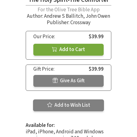
For the Olive Tree Bible App
Author:
Andrew S Ballitch
,
John Owen
Publisher: Crossway
Our Price:
$39.99
Add to Cart
Gift Price:
$39.99
Give As Gift
Add to Wish List
Available for:
iPad, iPhone, Android and Windows