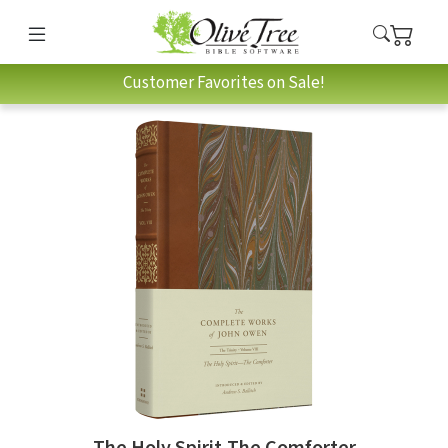
Customer Favorites on Sale!
The Holy Spirit-The Comforter