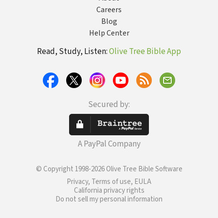
Careers
Blog
Help Center
Read, Study, Listen:
Olive Tree Bible App
Secured by:
A PayPal Company
© Copyright 1998-2026 Olive Tree Bible Software
Privacy, Terms of use, EULA
California privacy rights
Do not sell my personal information