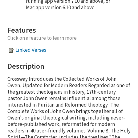
running app version 7.10 and above, or
Mac app version 6.10 and above.
Features
Click on a feature to learn more.
Linked Verses
Description
Crossway Introduces the Collected Works of John
Owen, Updated for Modern Readers Regarded as one of
the greatest theologians in history, 17th-century
pastor John Owen remains influential among those
interested in Puritan and Reformed theology. The
Complete Works of John Owen brings together all of
Owen's original theological writing, including never-
before-published work, reformatted for modern
readers in 40 user-friendly volumes. Volume 8, The Holy
Spirit—The Comforter, includes the treatises "The